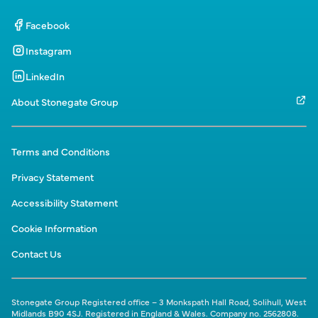
Facebook
Instagram
LinkedIn
About Stonegate Group
Terms and Conditions
Privacy Statement
Accessibility Statement
Cookie Information
Contact Us
Stonegate Group Registered office – 3 Monkspath Hall Road, Solihull, West
Midlands B90 4SJ. Registered in England & Wales. Company no. 2562808.