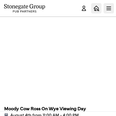
Clo
Moody Cow Ross On Wye Viewing Day
August 4th from 11:00 AM - 4:00 PM