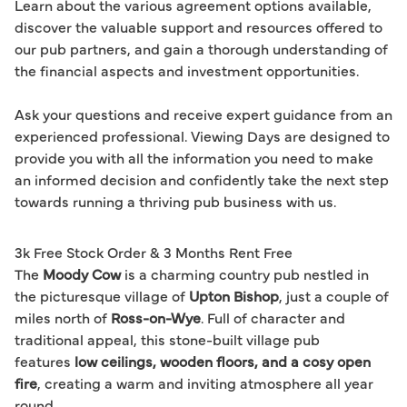
Learn about the various agreement options available, 
discover the valuable support and resources offered to 
our pub partners, and gain a thorough understanding of 
the financial aspects and investment opportunities.

Ask your questions and receive expert guidance from an 
experienced professional. Viewing Days are designed to 
provide you with all the information you need to make 
an informed decision and confidently take the next step 
3k Free Stock Order & 3 Months Rent Free
The
Moody Cow
is a charming country pub nestled in
the picturesque village of
Upton Bishop
, just a couple of
miles north of
Ross-on-Wye
. Full of character and
traditional appeal, this stone-built village pub
features
low ceilings, wooden floors, and a cosy open
fire
, creating a warm and inviting atmosphere all year
round.