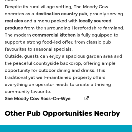
Despite its rural village setting, The Moody Cow
operates as a
destination country pub
, proudly serving
real ales
and a menu packed with
locally sourced
produce
from the surrounding Herefordshire farmland.
The modern
commercial kitchen
is fully equipped to
support a strong food-led offer, from classic pub
favourites to seasonal specials.
Outside, guests can enjoy a spacious garden area and
the peaceful countryside backdrop, offering ample
opportunity for outdoor dining and drinks. This
traditional yet well-maintained property offers
everything an operator needs to create a thriving
community favourite.
See Moody Cow Ross-On-Wye
Other Pub Opportunities Nearby