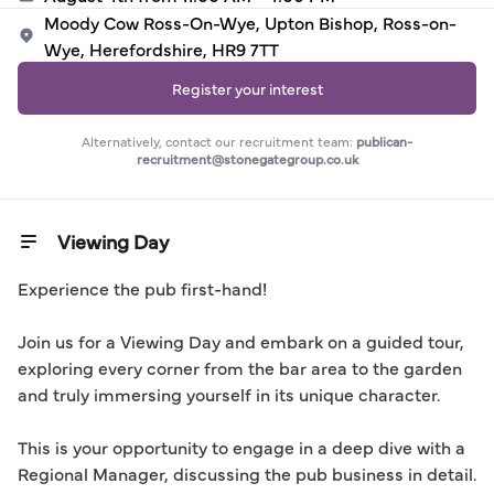
Moody Cow Ross-On-Wye, Upton Bishop, Ross-on-
Wye, Herefordshire, HR9 7TT
Register your interest
Alternatively, contact our recruitment team:
publican-
recruitment@stonegategroup.co.uk
Viewing Day
Experience the pub first-hand! 

Join us for a Viewing Day and embark on a guided tour, 
exploring every corner from the bar area to the garden 
and truly immersing yourself in its unique character.

This is your opportunity to engage in a deep dive with a 
Regional Manager, discussing the pub business in detail. 