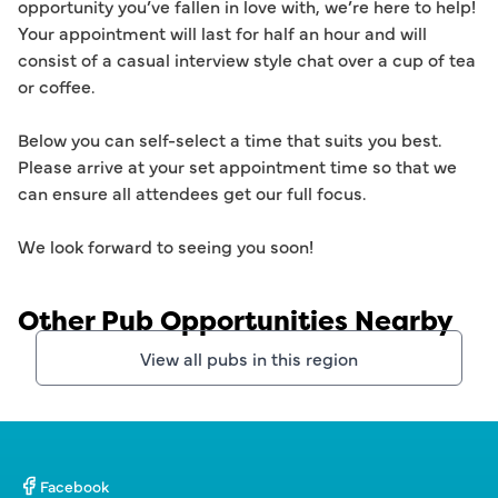
opportunity you’ve fallen in love with, we’re here to help! 
Your appointment will last for half an hour and will 
consist of a casual interview style chat over a cup of tea 
or coffee. 

Below you can self-select a time that suits you best. 
Please arrive at your set appointment time so that we 
can ensure all attendees get our full focus.  

Other Pub Opportunities Nearby
View all pubs in this region
Facebook