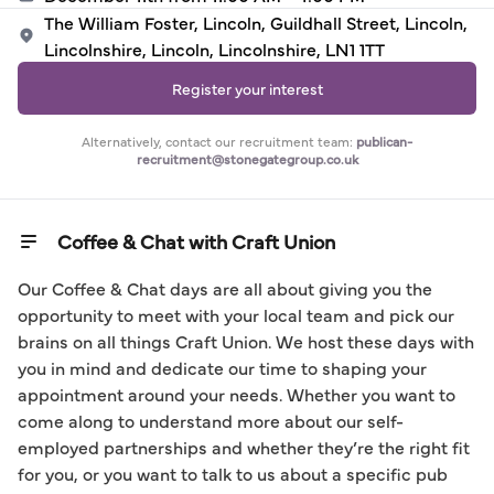
The William Foster, Lincoln, Guildhall Street, Lincoln,
Lincolnshire, Lincoln, Lincolnshire, LN1 1TT
Register your interest
Alternatively, contact our recruitment team:
publican-
recruitment@stonegategroup.co.uk
Coffee & Chat with Craft Union
Our Coffee & Chat days are all about giving you the 
opportunity to meet with your local team and pick our 
brains on all things Craft Union. We host these days with 
you in mind and dedicate our time to shaping your 
appointment around your needs. Whether you want to 
come along to understand more about our self-
employed partnerships and whether they’re the right fit 
for you, or you want to talk to us about a specific pub 