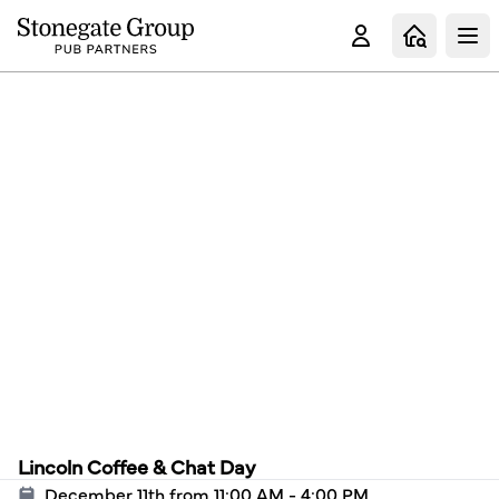
Clo
Lincoln Coffee & Chat Day
December 11th from 11:00 AM - 4:00 PM