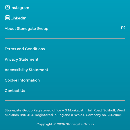
Instagram
LinkedIn
About Stonegate Group
Terms and Conditions
Privacy Statement
Accessibility Statement
Cookie Information
Contact Us
Stonegate Group Registered office – 3 Monkspath Hall Road, Solihull, West
Midlands B90 4SJ. Registered in England & Wales. Company no. 2562808.
Copyright © 2026 Stonegate Group