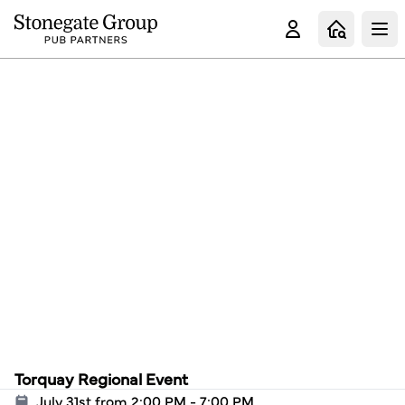
Clo
Torquay Regional Event
July 31st from 2:00 PM - 7:00 PM