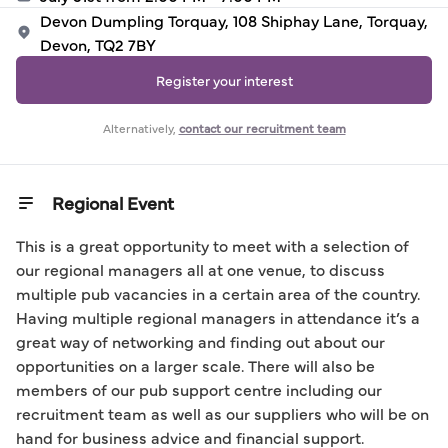
Devon Dumpling Torquay, 108 Shiphay Lane, Torquay,
Devon, TQ2 7BY
Register your interest
Alternatively,
contact our recruitment team
Regional Event
This is a great opportunity to meet with a selection of 
our regional managers all at one venue, to discuss 
multiple pub vacancies in a certain area of the country. 
Having multiple regional managers in attendance it’s a 
great way of networking and finding out about our 
opportunities on a larger scale. There will also be 
members of our pub support centre including our 
recruitment team as well as our suppliers who will be on 
hand for business advice and financial support.