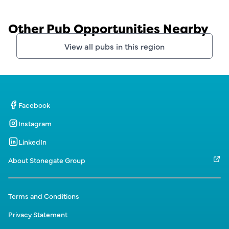
Other Pub Opportunities Nearby
View all pubs in this region
Facebook
Instagram
LinkedIn
About Stonegate Group
Terms and Conditions
Privacy Statement