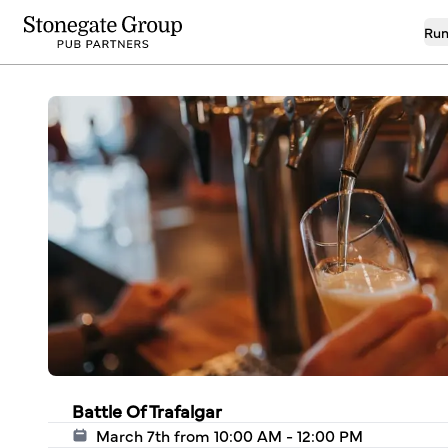
Run
Battle Of Trafalgar
March 7th from 10:00 AM - 12:00 PM