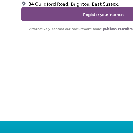
34 Guildford Road, Brighton, East Sussex,
Register your interest
Alternatively, contact our recruitment team:
publican-recruit