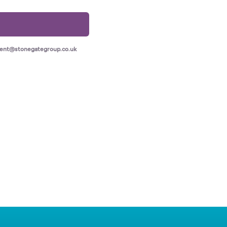
ment@stonegategroup.co.uk