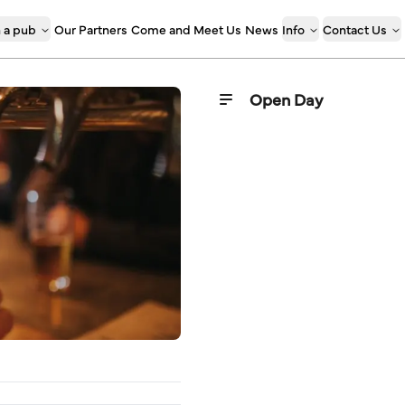
 a pub
Our Partners
Come and Meet Us
News
Info
Contact Us
Open Day