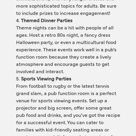
more sophisticated topics for adults. Be sure 
to include prizes to increase engagement!
4. 
Themed Dinner Parties
Theme nights can be a hit with people of all 
ages. Host a retro 80s night, a fancy dress 
Halloween party, or even a multicultural food 
experience. These events work well in a pub’s 
function room because they create a lively 
atmosphere and encourage guests to get 
involved and interact.
5. 
Sports Viewing Parties
From football to rugby or the latest tennis 
grand slam, a pub function room is a perfect 
venue for sports viewing events. Set up a 
projector and big screen, offer some great 
pub food and drinks, and you’ve got the recipe 
for a successful event. You can cater to 
families with kid-friendly seating areas or 