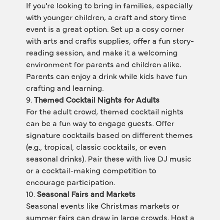
If you're looking to bring in families, especially 
with younger children, a craft and story time 
event is a great option. Set up a cosy corner 
with arts and crafts supplies, offer a fun story-
reading session, and make it a welcoming 
environment for parents and children alike. 
Parents can enjoy a drink while kids have fun 
crafting and learning.
9. 
Themed Cocktail Nights for Adults
For the adult crowd, themed cocktail nights 
can be a fun way to engage guests. Offer 
signature cocktails based on different themes 
(e.g., tropical, classic cocktails, or even 
seasonal drinks). Pair these with live DJ music 
or a cocktail-making competition to 
encourage participation.
10. 
Seasonal Fairs and Markets
Seasonal events like Christmas markets or 
summer fairs can draw in large crowds. Host a 