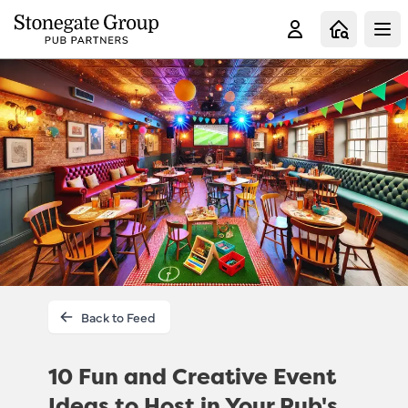
Clo
Back to Feed
10 Fun and Creative Event
Ideas to Host in Your Pub's