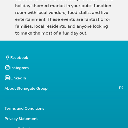
holiday-themed market in your pub’s function 
room with local vendors, food stalls, and live 
entertainment. These events are fantastic for 
families, local residents, and anyone looking 
to make the most of a fun day out.
Facebook
Instagram
LinkedIn
About Stonegate Group
Terms and Conditions
Privacy Statement