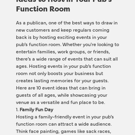
Function Room
As a publican, one of the best ways to draw in 
new customers and keep regulars coming 
back is by hosting exciting events in your 
pub’s function room. Whether you're looking to 
entertain families, work groups, or friends, 
there’s a wide range of events that can suit all 
ages. Hosting events in your pub’s function 
room not only boosts your business but 
creates lasting memories for your guests. 
Here are 10 event ideas that can bring in 
guests of all ages, while showcasing your 
venue as a versatile and fun place to be.
1. 
Family Fun Day
Hosting a family-friendly event in your pub’s 
function room can attract a wide audience. 
Think face painting, games like sack races, 