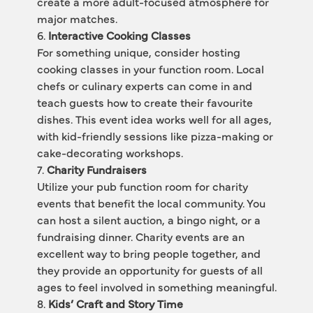
create a more adult-focused atmosphere for 
major matches.
6. 
Interactive Cooking Classes
For something unique, consider hosting 
cooking classes in your function room. Local 
chefs or culinary experts can come in and 
teach guests how to create their favourite 
dishes. This event idea works well for all ages, 
with kid-friendly sessions like pizza-making or 
cake-decorating workshops.
7. 
Charity Fundraisers
Utilize your pub function room for charity 
events that benefit the local community. You 
can host a silent auction, a bingo night, or a 
fundraising dinner. Charity events are an 
excellent way to bring people together, and 
they provide an opportunity for guests of all 
ages to feel involved in something meaningful.
8. 
Kids’ Craft and Story Time