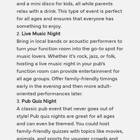
and a mini disco for kids, all while parents 
relax with a drink. This type of event is perfect 
for all ages and ensures that everyone has 
something to enjoy.
2. 
Live Music Night
Bring in local bands or acoustic performers to 
turn your function room into the go-to spot for 
music lovers. Whether it's rock, jazz, or folk, 
hosting a live music night in your pub’s 
function room can provide entertainment for 
all age groups. Offer family-friendly timings 
early in the evening and then more adult-
oriented performances later.
3. 
Pub Quiz Night
A classic pub event that never goes out of 
style! Pub quiz nights are great for all ages 
and can even be themed. You could host 
family-friendly quizzes with topics like movies, 
animals, and sports for younger crowds and 