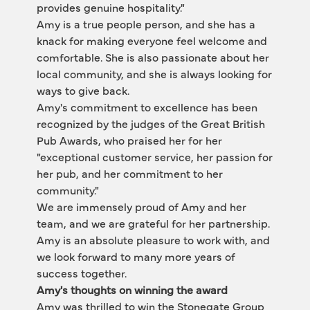
provides genuine hospitality."
Amy is a true people person, and she has a 
knack for making everyone feel welcome and 
comfortable. She is also passionate about her 
local community, and she is always looking for 
ways to give back.
Amy's commitment to excellence has been 
recognized by the judges of the Great British 
Pub Awards, who praised her for her 
"exceptional customer service, her passion for 
her pub, and her commitment to her 
community."
We are immensely proud of Amy and her 
team, and we are grateful for her partnership. 
Amy is an absolute pleasure to work with, and 
we look forward to many more years of 
success together.
Amy's thoughts on winning the award
Amy was thrilled to win the Stonegate Group 