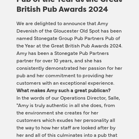
British Pub Awards 2024
We are delighted to announce that Amy 
Devenish of the Gloucester Old Spot has been 
named Stonegate Group Pub Partners Pub of 
the Year at the Great British Pub Awards 2024. 
Amy has been a Stonegate Pub Partners 
partner for over 10 years, and she has 
consistently demonstrated her passion for her 
pub and her commitment to providing her 
customers with an exceptional experience.
What makes Amy such a great publican?
In the words of our Operations Director, Salle, 
"Amy is truly authentic in all she does, from 
the environment she creates for her 
customers which exudes her personality all 
the way to how her staff are looked after by 
her and all of this culminates into a pub that 