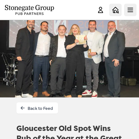
Clo
Back to Feed
Gloucester Old Spot Wins
Pub of the Year at the Great