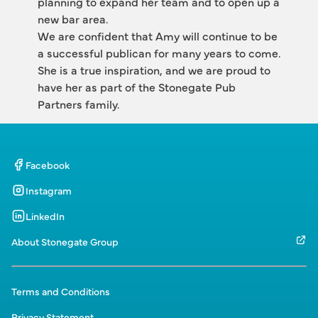
planning to expand her team and to open up a 
new bar area.
We are confident that Amy will continue to be 
a successful publican for many years to come. 
She is a true inspiration, and we are proud to 
have her as part of the Stonegate Pub 
Partners family.
Facebook
Instagram
LinkedIn
About Stonegate Group
Terms and Conditions
Privacy Statement