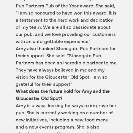
Pub Partners Pub of the Year award. She said, 
"I am so honoured to have won this award. It is 
a testament to the hard work and dedication 
of my team. We are all so passionate about 
our pub, and we love providing our customers 
with an unforgettable experience."
Amy also thanked Stonegate Pub Partners for 
their support. She said, "Stonegate Pub 
Partners has been an incredible partner to me. 
They have always believed in me and my 
vision for the Gloucester Old Spot. I am so 
grateful for their support."
What does the future hold for Amy and the 
Gloucester Old Spot?
Amy is always looking for ways to improve her 
pub. She is currently working on a number of 
new initiatives, including a new food menu 
and a new events program. She is also 