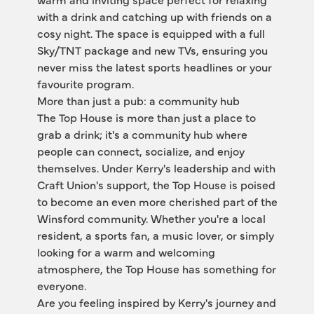
with a drink and catching up with friends on a 
cosy night. The space is equipped with a full 
Sky/TNT package and new TVs, ensuring you 
never miss the latest sports headlines or your 
favourite program.
More than just a pub: a community hub 
The Top House is more than just a place to 
grab a drink; it's a community hub where 
people can connect, socialize, and enjoy 
themselves. Under Kerry's leadership and with 
Craft Union's support, the Top House is poised 
to become an even more cherished part of the 
Winsford community. Whether you're a local 
resident, a sports fan, a music lover, or simply 
looking for a warm and welcoming 
atmosphere, the Top House has something for 
everyone.
Are you feeling inspired by Kerry's journey and 