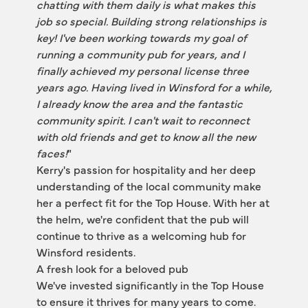
chatting with them daily is what makes this 
job so special. Building strong relationships is 
key! I've been working towards my goal of 
running a community pub for years, and I 
finally achieved my personal license three 
years ago. Having lived in Winsford for a while, 
I already know the area and the fantastic 
community spirit. I can't wait to reconnect 
with old friends and get to know all the new 
faces!
"
Kerry's passion for hospitality and her deep 
understanding of the local community make 
her a perfect fit for the Top House. With her at 
the helm, we're confident that the pub will 
continue to thrive as a welcoming hub for 
Winsford residents.
A fresh look for a beloved pub
We've invested significantly in the Top House 
to ensure it thrives for many years to come. 