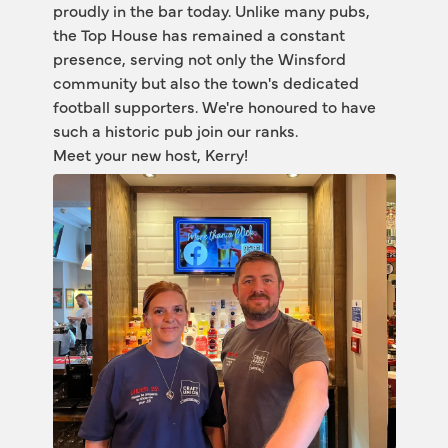
proudly in the bar today. Unlike many pubs, 
the Top House has remained a constant 
presence, serving not only the Winsford 
community but also the town's dedicated 
football supporters. We're honoured to have 
such a historic pub join our ranks.
Meet your new host, Kerry! 