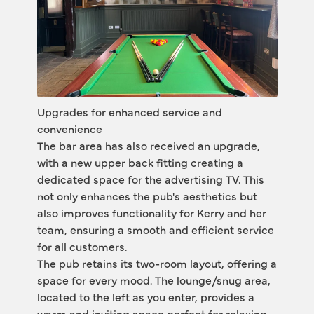
Upgrades for enhanced service and 
convenience
The bar area has also received an upgrade, 
with a new upper back fitting creating a 
dedicated space for the advertising TV. This 
not only enhances the pub's aesthetics but 
also improves functionality for Kerry and her 
team, ensuring a smooth and efficient service 
for all customers.
The pub retains its two-room layout, offering a 
space for every mood. The lounge/snug area, 
located to the left as you enter, provides a 
warm and inviting space perfect for relaxing 