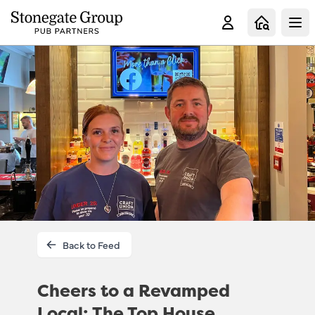
Clo
Back to Feed
Cheers to a Revamped
Local: The Top House