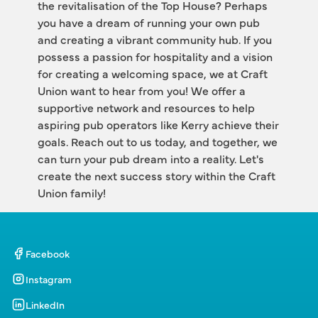
the revitalisation of the Top House? Perhaps 
you have a dream of running your own pub 
and creating a vibrant community hub. If you 
possess a passion for hospitality and a vision 
for creating a welcoming space, we at Craft 
Union want to hear from you! We offer a 
supportive network and resources to help 
aspiring pub operators like Kerry achieve their 
goals. Reach out to us today, and together, we 
can turn your pub dream into a reality. Let's 
create the next success story within the Craft 
Union family!
Facebook
Instagram
LinkedIn