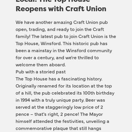
Reopens with Craft Union
We have another amazing Craft Union pub 
open, trading, and ready to join the Craft 
family! The latest pub to join Craft Union is the 
Top House, Winsford. This historic pub has 
been a mainstay in the Winsford community 
for over a century, and we're thrilled to 
welcome them aboard.
Pub with a storied past
The Top House has a fascinating history. 
Originally renamed for its location at the top 
of a hill, the pub celebrated its 100th birthday 
in 1994 with a truly unique party. Beer was 
served at the staggeringly low price of 2 
pence – that's right, 2 pence! The Mayor 
himself attended the festivities, unveiling a 
commemorative plaque that still hangs 