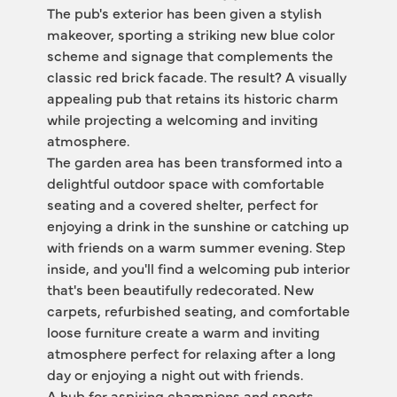
The pub's exterior has been given a stylish 
makeover, sporting a striking new blue color 
scheme and signage that complements the 
classic red brick facade. The result? A visually 
appealing pub that retains its historic charm 
while projecting a welcoming and inviting 
atmosphere.
The garden area has been transformed into a 
delightful outdoor space with comfortable 
seating and a covered shelter, perfect for 
enjoying a drink in the sunshine or catching up 
with friends on a warm summer evening. Step 
inside, and you'll find a welcoming pub interior 
that's been beautifully redecorated. New 
carpets, refurbished seating, and comfortable 
loose furniture create a warm and inviting 
atmosphere perfect for relaxing after a long 
day or enjoying a night out with friends.
A hub for aspiring champions and sports 