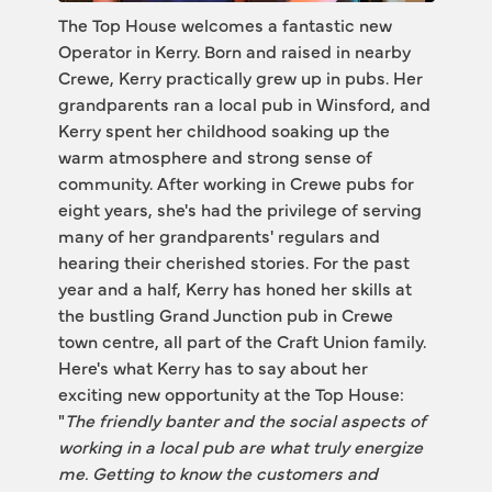
The Top House welcomes a fantastic new 
Operator in Kerry. Born and raised in nearby 
Crewe, Kerry practically grew up in pubs. Her 
grandparents ran a local pub in Winsford, and 
Kerry spent her childhood soaking up the 
warm atmosphere and strong sense of 
community. After working in Crewe pubs for 
eight years, she's had the privilege of serving 
many of her grandparents' regulars and 
hearing their cherished stories. For the past 
year and a half, Kerry has honed her skills at 
the bustling Grand Junction pub in Crewe 
town centre, all part of the Craft Union family.
Here's what Kerry has to say about her 
exciting new opportunity at the Top House: 
"
The friendly banter and the social aspects of 
working in a local pub are what truly energize 
me. Getting to know the customers and 