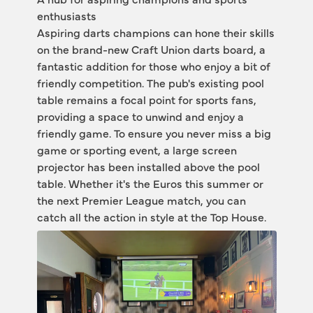
enthusiasts 
Aspiring darts champions can hone their skills 
on the brand-new Craft Union darts board, a 
fantastic addition for those who enjoy a bit of 
friendly competition. The pub's existing pool 
table remains a focal point for sports fans, 
providing a space to unwind and enjoy a 
friendly game. To ensure you never miss a big 
game or sporting event, a large screen 
projector has been installed above the pool 
table. Whether it's the Euros this summer or 
the next Premier League match, you can 
catch all the action in style at the Top House.