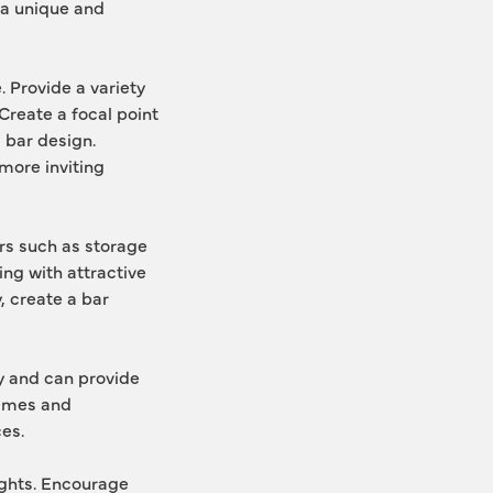
a unique and 
 Provide a variety 
reate a focal point 
 bar design. 
ore inviting 
rs such as storage 
ng with attractive 
, create a bar 
 and can provide 
ames and 
es.
ghts. Encourage 