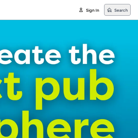
Sign In
Search