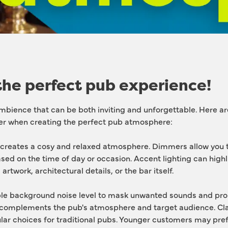
the perfect pub experience!
mbience that can be both inviting and unforgettable. Here ar
er when creating the perfect pub atmosphere:
 creates a cosy and relaxed atmosphere. Dimmers allow you to
ased on the time of day or occasion. Accent lighting can highl
artwork, architectural details, or the bar itself.
le background noise level to mask unwanted sounds and prom
complements the pub's atmosphere and target audience. Class
lar choices for traditional pubs. Younger customers may prefe