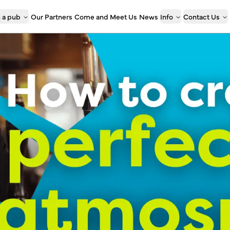
 a pub
Our Partners
Come and Meet Us
News
Info
Contact Us