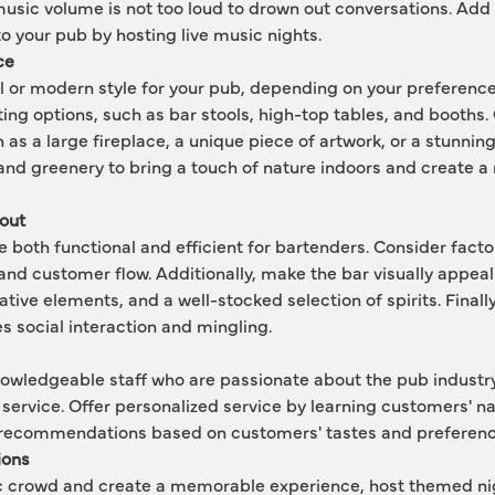
usic volume is not too loud to drown out conversations. Add 
 your pub by hosting live music nights.
ce
l or modern style for your pub, depending on your preference.
ing options, such as bar stools, high-top tables, and booths. C
 as a large fireplace, a unique piece of artwork, or a stunning
and greenery to bring a touch of nature indoors and create a m
out
e both functional and efficient for bartenders. Consider facto
and customer flow. Additionally, make the bar visually appeali
tive elements, and a well-stocked selection of spirits. Finally
s social interaction and mingling.
nowledgeable staff who are passionate about the pub industry
service. Offer personalized service by learning customers' n
recommendations based on customers' tastes and preferenc
ions
fic crowd and create a memorable experience, host themed ni