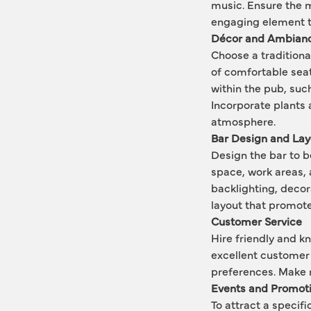
music. Ensure the m
engaging element to
Décor and Ambian
Choose a traditiona
of comfortable seat
within the pub, such
Incorporate plants 
atmosphere.
Bar Design and Lay
Design the bar to b
space, work areas, 
backlighting, decora
layout that promote
Customer Service
Hire friendly and k
excellent customer 
preferences. Make 
Events and Promot
To attract a speci