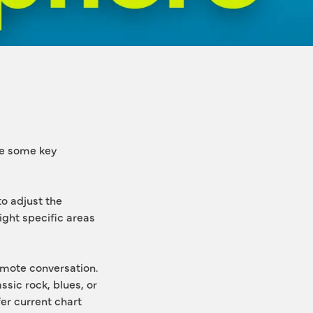
e some key 
 adjust the 
ight specific areas 
ote conversation. 
ic rock, blues, or 
r current chart 