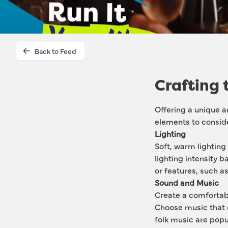
Back to Feed
Crafting 
Offering a unique a
elements to consid
Lighting
Soft, warm lighting
lighting intensity b
or features, such as 
Sound and Music
Create a comfortab
Choose music that 
folk music are popu