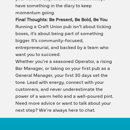
have something in the diary to keep 
momentum going.
Final Thoughts: Be Present, Be Bold, Be You
Running a Craft Union pub isn’t about ticking 
boxes, it’s about being part of something 
bigger. It’s community-focused, 
entrepreneurial, and backed by a team who 
want you to succeed.
Whether you’re a seasoned Operator, a rising 
Bar Manager, or taking on your first pub as a 
General Manager, your first 30 days set the 
tone. Lead with energy, connect with your 
customers, and never underestimate the 
power of a warm hello and a well-poured pint.
Need more advice or want to talk about your 
next step? We’re always here to chat.