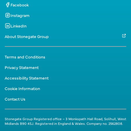
Facebook
Instagram
LinkedIn
About Stonegate Group
Terms and Conditions
Privacy Statement
Accessibility Statement
Cookie Information
Contact Us
Stonegate Group Registered office – 3 Monkspath Hall Road, Solihull, West
Midlands B90 4SJ. Registered in England & Wales. Company no. 2562808.