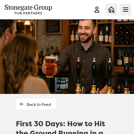
Clo
Back to Feed
First 30 Days: How to Hit
the Ground Running in a