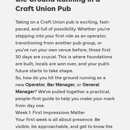
Craft Union Pub
Taking on a Craft Union pub is exciting, fast-
paced, and full of possibility. Whether you're 
stepping into your first role as an operator, 
transitioning from another pub group, or 
you've run your own venue before, those first 
30 days are crucial. This is where foundations 
are built, locals are won over, and your pub’s 
future starts to take shape.
So, how do you hit the ground running as a 
new 
Operator
, 
Bar Manager
, or 
General 
Manager
? We've pulled together a practical, 
people-first guide to help you make your mark 
from day one.
Week 1: First Impressions Matter
Your first week is all about presence. Be 
visible, be approachable, and get to know the 