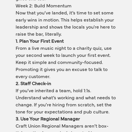
Week 2: Build Momentum
Now that you’ve landed, it’s time to set some 
early wins in motion. This helps establish your 
leadership and shows the locals you're here to 
raise the bar, literally.
1. Plan Your First Event
From a live music night to a charity quiz, use 
your second week to launch your first event. 
Keep it simple and community-focused. 
Promoting it gives you an excuse to talk to 
every customer.
2. Staff Check-in
If you’ve inherited a team, hold 1:1s. 
Understand what’s working and what needs to 
change. If you’re hiring from scratch, set the 
tone for your expectations and pub culture.
3. Use Your Regional Manager
Craft Union Regional Managers aren’t box-