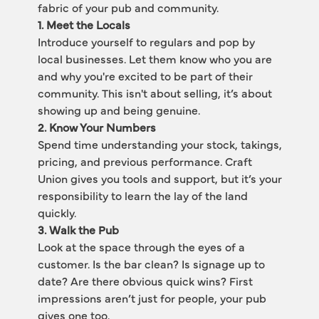
fabric of your pub and community.
1. Meet the Locals
Introduce yourself to regulars and pop by 
local businesses. Let them know who you are 
and why you're excited to be part of their 
community. This isn't about selling, it’s about 
showing up and being genuine.
2. Know Your Numbers
Spend time understanding your stock, takings, 
pricing, and previous performance. Craft 
Union gives you tools and support, but it’s your 
responsibility to learn the lay of the land 
quickly.
3. Walk the Pub
Look at the space through the eyes of a 
customer. Is the bar clean? Is signage up to 
date? Are there obvious quick wins? First 
impressions aren’t just for people, your pub 
gives one too.