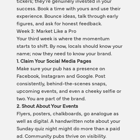
tickers; they’re genuinely invested in your 
success. Book a time with yours and use their 
experience. Bounce ideas, talk through early 
figures, and ask for honest feedback.
Week 3: Market Like a Pro
Your third week is where the momentum 
starts to shift. By now, locals should know your 
name; now they need to know your brand.
1. Claim Your Social Media Pages
Make sure your pub has a presence on 
Facebook, Instagram and Google. Post 
consistently, behind-the-scenes snaps, 
upcoming events, and even a cheeky selfie or 
two. You are part of the brand.
2. Shout About Your Events
Flyers, posters, chalkboards, go analogue as 
well as digital. A handwritten note about your 
Sunday quiz night might do more than a paid 
ad. Community pubs thrive on visibility.