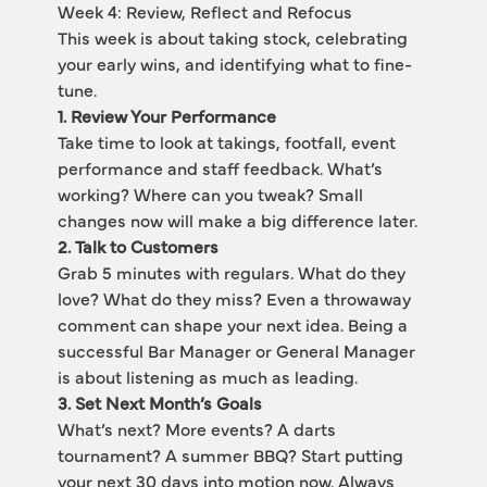
Week 4: Review, Reflect and Refocus
This week is about taking stock, celebrating 
your early wins, and identifying what to fine-
tune.
1. Review Your Performance
Take time to look at takings, footfall, event 
performance and staff feedback. What’s 
working? Where can you tweak? Small 
changes now will make a big difference later.
2. Talk to Customers
Grab 5 minutes with regulars. What do they 
love? What do they miss? Even a throwaway 
comment can shape your next idea. Being a 
successful Bar Manager or General Manager 
is about listening as much as leading.
3. Set Next Month’s Goals
What’s next? More events? A darts 
tournament? A summer BBQ? Start putting 
your next 30 days into motion now. Always 