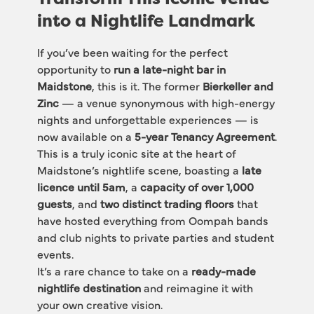
into a Nightlife Landmark
If you’ve been waiting for the perfect 
opportunity to 
run a late-night bar in 
Maidstone
, this is it. The former 
Bierkeller and 
Zinc
 — a venue synonymous with high-energy 
nights and unforgettable experiences — is 
now available on a 
5-year Tenancy Agreement
.
This is a truly iconic site at the heart of 
Maidstone’s nightlife scene, boasting a 
late 
licence until 5am
, a 
capacity of over 1,000 
guests
, and 
two distinct trading floors
 that 
have hosted everything from Oompah bands 
and club nights to private parties and student 
events.
It’s a rare chance to take on a 
ready-made 
nightlife destination
 and reimagine it with 
your own creative vision.