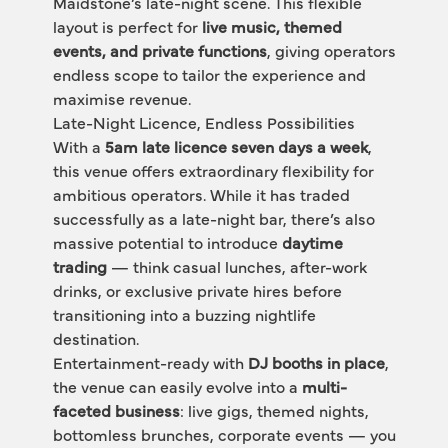
Maidstone’s late-night scene. This flexible 
layout is perfect for 
live music, themed 
events, and private functions
, giving operators 
endless scope to tailor the experience and 
maximise revenue.
Late-Night Licence, Endless Possibilities
With a 
5am late licence seven days a week
, 
this venue offers extraordinary flexibility for 
ambitious operators. While it has traded 
successfully as a late-night bar, there’s also 
massive potential to introduce 
daytime 
trading
 — think casual lunches, after-work 
drinks, or exclusive private hires before 
transitioning into a buzzing nightlife 
destination.
Entertainment-ready with 
DJ booths in place
, 
the venue can easily evolve into a 
multi-
faceted business
: live gigs, themed nights, 
bottomless brunches, corporate events — you 