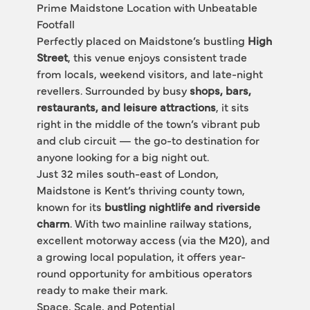
Prime Maidstone Location with Unbeatable 
Footfall
Perfectly placed on Maidstone’s bustling 
High 
Street
, this venue enjoys consistent trade 
from locals, weekend visitors, and late-night 
revellers. Surrounded by busy 
shops, bars, 
restaurants, and leisure attractions
, it sits 
right in the middle of the town’s vibrant pub 
and club circuit — the go-to destination for 
anyone looking for a big night out.
Just 32 miles south-east of London, 
Maidstone is Kent’s thriving county town, 
known for its 
bustling nightlife and riverside 
charm
. With two mainline railway stations, 
excellent motorway access (via the M20), and 
a growing local population, it offers year-
round opportunity for ambitious operators 
ready to make their mark.
Space, Scale, and Potential