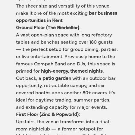
The sheer size and versatility of this venue 
make it one of the most exciting 
bar business 
opportunities in Kent
.
Ground Floor (The Bierkeller):
A vast open-plan space with long refectory 
tables and benches seating over 180 guests 
— the perfect setup for group dining, parties, 
or live entertainment. Previously home to the 
famous Oompah Band and DJs, this space is 
primed for 
high-energy, themed nights
.
Out back, a 
patio garden
 with an outdoor bar 
opportunity, retractable canopy, and six 
covered booths adds another 80+ covers. It’s 
ideal for daytime trading, summer parties, 
and extending capacity for major events.
First Floor (Zinc & Popworld):
Upstairs, the venue transforms into a dual-
room nightclub — a former hotspot for 