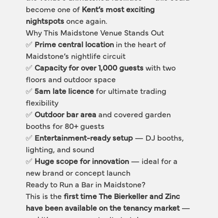
become one of 
Kent’s most exciting 
nightspots
 once again.
Why This Maidstone Venue Stands Out
✅ 
Prime central location
 in the heart of 
Maidstone’s nightlife circuit
✅ 
Capacity for over 1,000 guests
 with two 
floors and outdoor space
✅ 
5am late licence
 for ultimate trading 
flexibility
✅ 
Outdoor bar area
 and covered garden 
booths for 80+ guests
✅ 
Entertainment-ready setup
 — DJ booths, 
lighting, and sound
✅ 
Huge scope for innovation
 — ideal for a 
new brand or concept launch
Ready to Run a Bar in Maidstone?
This is the 
first time The Bierkeller and Zinc 
have been available on the tenancy market
 — 