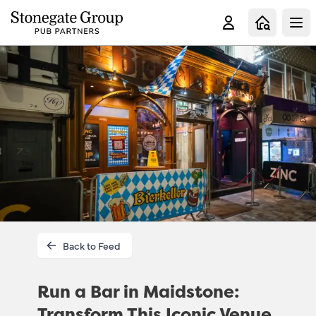
Clo
Back to Feed
Run a Bar in Maidstone:
Transform This Iconic Venue