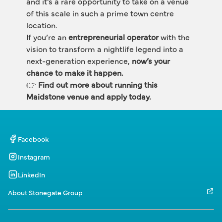
and it’s a rare opportunity to take on a venue 
of this scale in such a prime town centre 
location.
If you’re an 
entrepreneurial operator
 with the 
vision to transform a nightlife legend into a 
next-generation experience, 
now’s your 
chance to make it happen.
👉 
Find out more about running this 
Maidstone venue and apply today.
Facebook
Instagram
LinkedIn
About Stonegate Group