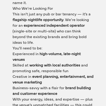
name it.
Who We’re Looking For
This isn’t just any pub or bar tenancy — it’s a 
flagship nightlife opportunity
. We’re looking 
for an 
experienced independent operator
(single-site or multi-site) who can think 
beyond the existing brands and bring bold 
ideas to life.
You’ll need to be:
Experienced in 
high-volume, late-night 
venues
Skilled at 
working with local authorities
 and 
promoting safe, responsible fun
Creative in 
event planning, entertainment, and 
venue marketing
Business-savvy with a flair for 
brand building 
and customer experience
With your energy, ideas, and expertise — plus 
the venue’s unmatched facilities — this could 