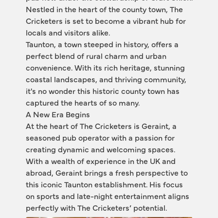
Nestled in the heart of the county town, The 
Cricketers is set to become a vibrant hub for 
locals and visitors alike.
Taunton, a town steeped in history, offers a 
perfect blend of rural charm and urban 
convenience. With its rich heritage, stunning 
coastal landscapes, and thriving community, 
it's no wonder this historic county town has 
captured the hearts of so many.
A New Era Begins
At the heart of The Cricketers is Geraint, a 
seasoned pub operator with a passion for 
creating dynamic and welcoming spaces. 
With a wealth of experience in the UK and 
abroad, Geraint brings a fresh perspective to 
this iconic Taunton establishment. His focus 
on sports and late-night entertainment aligns 
perfectly with The Cricketers’ potential.