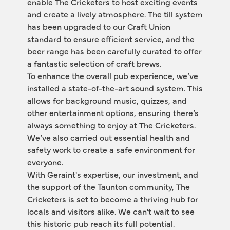
enable The Cricketers to host exciting events 
and create a lively atmosphere. The till system 
has been upgraded to our Craft Union 
standard to ensure efficient service, and the 
beer range has been carefully curated to offer 
a fantastic selection of craft brews.
To enhance the overall pub experience, we’ve 
installed a state-of-the-art sound system. This 
allows for background music, quizzes, and 
other entertainment options, ensuring there’s 
always something to enjoy at The Cricketers. 
We’ve also carried out essential health and 
safety work to create a safe environment for 
everyone.
With Geraint's expertise, our investment, and 
the support of the Taunton community, The 
Cricketers is set to become a thriving hub for 
locals and visitors alike. We can't wait to see 
this historic pub reach its full potential.