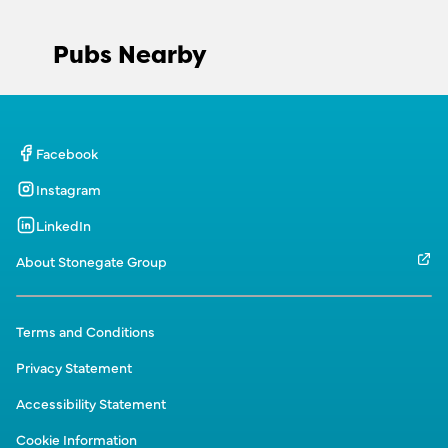
Pubs Nearby
Facebook
Instagram
LinkedIn
About Stonegate Group
Terms and Conditions
Privacy Statement
Accessibility Statement
Cookie Information