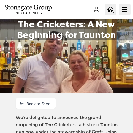
Clo
The Cricketers: A New
Beginning for Taunton
Back to Feed
We're delighted to announce the grand 
reopening of The Cricketers, a historic Taunton 
pub now under the stewardship of Craft Union. 