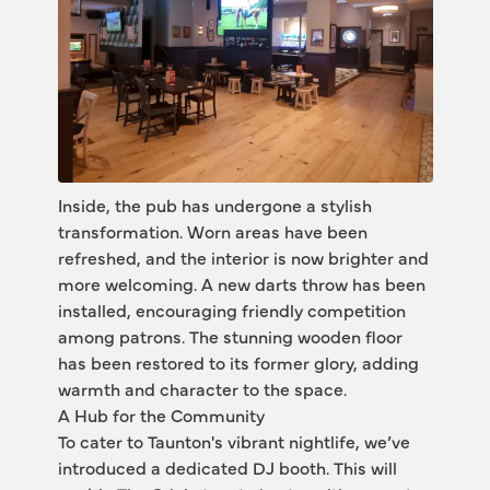
Inside, the pub has undergone a stylish 
transformation. Worn areas have been 
refreshed, and the interior is now brighter and 
more welcoming. A new darts throw has been 
installed, encouraging friendly competition 
among patrons. The stunning wooden floor 
has been restored to its former glory, adding 
warmth and character to the space.
A Hub for the Community
To cater to Taunton's vibrant nightlife, we’ve 
introduced a dedicated DJ booth. This will 