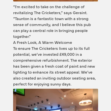
“I'm excited to take on the challenge of 
revitalizing The Cricketers,” says Geraint. 
“Taunton is a fantastic town with a strong 
sense of community, and I believe this pub 
can play a central role in bringing people 
together.”
A Fresh Look, A Warm Welcome
To ensure The Cricketers lives up to its full 
potential, we’ve invested £49,000 in a 
comprehensive refurbishment. The exterior 
has been given a fresh coat of paint and new 
lighting to enhance its street appeal. We’ve 
also created an inviting outdoor seating area, 
perfect for enjoying sunny days.