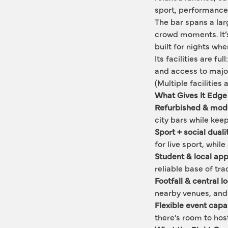
sport, performance:
The bar spans a lar
crowd moments. It’s 
built for nights whe
Its facilities are fu
and access to major 
(Multiple facilities 
What Gives It Edge
Refurbished & mod
city bars while keep
Sport + social duali
for live sport, while
Student & local ap
reliable base of tr
Footfall & central l
nearby venues, and c
Flexible event capab
there’s room to hos