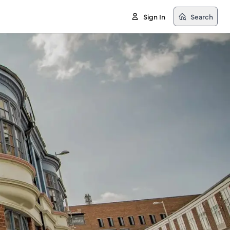
Sign In
Search