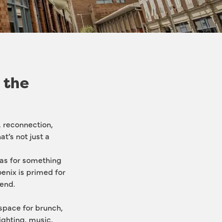
 the
, reconnection, 
at’s not just a 
as for something 
enix is primed for 
end.
 space for brunch, 
ighting, music, 