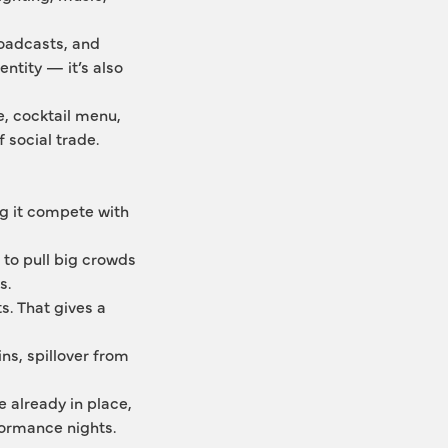
oadcasts, and 
ntity — it’s also 
e, cocktail menu, 
 social trade. 
 it compete with 
to pull big crowds 
s.
. That gives a 
ns, spillover from 
 already in place, 
formance nights.