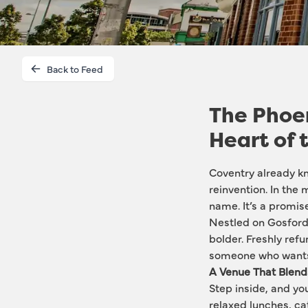
Back to Feed
The Phoen
Heart of 
Coventry already kno
reinvention. In the 
name. It’s a promise
Nestled on Gosford 
bolder. Freshly refu
someone who wants 
A Venue That Blen
Step inside, and you 
relaxed lunches, cat