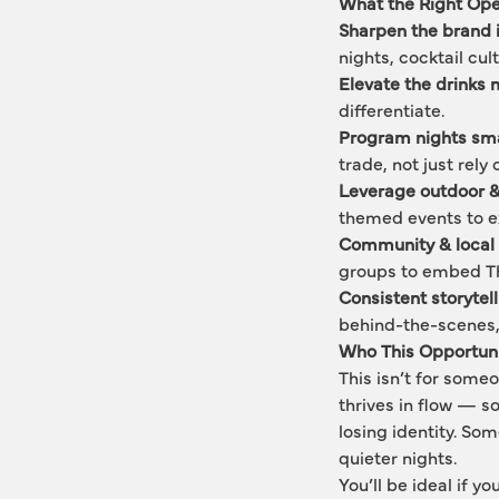
What the Right Ope
Sharpen the brand i
nights, cocktail cul
Elevate the drinks
differentiate.
Program nights sma
trade, not just rel
Leverage outdoor &
themed events to e
Community & local 
groups to embed The
Consistent storytel
behind-the-scenes,
Who This Opportunit
This isn’t for some
thrives in flow — s
losing identity. So
quieter nights.
You’ll be ideal if 