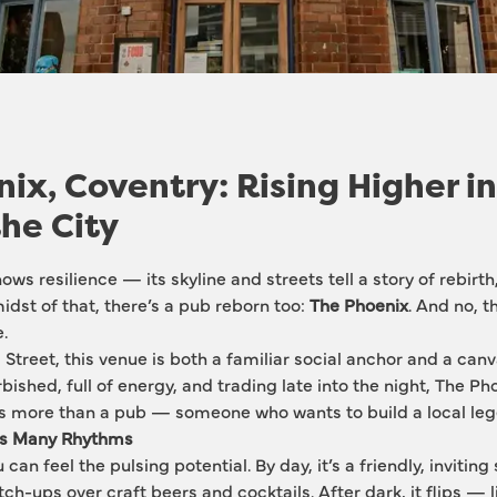
ix, Coventry: Rising Higher in
the City
ws resilience — its skyline and streets tell a story of rebirth
midst of that, there’s a pub reborn too: 
The Phoenix
. And no, th
.
Street, this venue is both a familiar social anchor and a canv
rbished, full of energy, and trading late into the night, The Pho
more than a pub — someone who wants to build a local leg
ds Many Rhythms
can feel the pulsing potential. By day, it’s a friendly, inviting
ch-ups over craft beers and cocktails. After dark, it flips — l