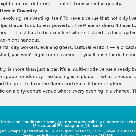
ght can feel different — but still consistent in quality.
ters in Coventry
evolving, reinventing itself. To have a venue that not only lives
elps shape its culture is powerful. The Phoenix doesn’t have t
s — it just has to be excellent where it stands: a local gathe
late-night hangout.
ents, city workers, evening goers, cultural visitors — a broad
ished, you won’t fight for relevance — you’ll push for distincti
y, is more than just a bar. It’s a multi-mode venue already bre
th space for identity. The tooling is in place — what it needs is
 and the guts to take the flame and make it burn brighter.
ake on a city-centre venue where every evening is a chance, Th
p
Terms and Conditions
Privacy Statement
Accessibility Statement
Cookie
Facebook
Instagram
LinkedIn
ate Group Registered office – 3 Monkspath Hall Road, Solihull, West Midlands B
Registered in England & Wales. Company no. 2562808.