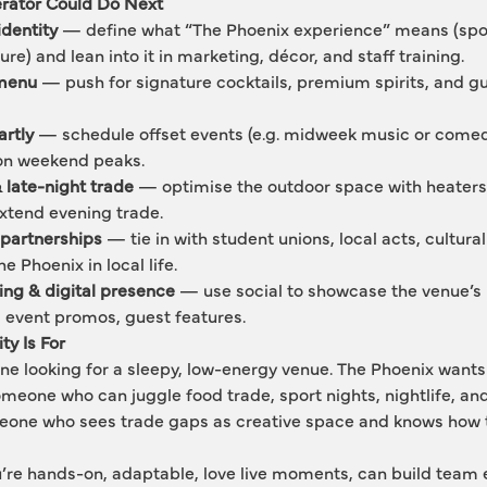
rator Could Do Next
dentity
 — define what “The Phoenix experience” means (spor
ture) and lean into it in marketing, décor, and staff training.
 menu
 — push for signature cocktails, premium spirits, and gu
rtly
 — schedule offset events (e.g. midweek music or comed
y on weekend peaks.
 late-night trade
 — optimise the outdoor space with heaters,
xtend evening trade.
partnerships
 — tie in with student unions, local acts, cultur
 Phoenix in local life.
ling & digital presence
 — use social to showcase the venue’s 
 event promos, guest features.
y Is For
one looking for a sleepy, low-energy venue. The Phoenix wan
omeone who can juggle food trade, sport nights, nightlife, and
meone who sees trade gaps as creative space and knows how t
you’re hands-on, adaptable, love live moments, can build team 