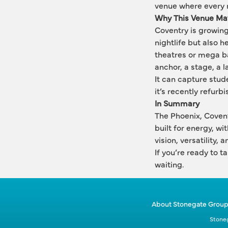
venue where every ni
Why This Venue Mat
Coventry is growing, 
nightlife but also h
theatres or mega bar
anchor, a stage, a 
It can capture stud
it’s recently refurb
In Summary
The Phoenix, Coventr
built for energy, wi
vision, versatility,
If you’re ready to t
waiting.
About Stonegate Grou
Stoneg