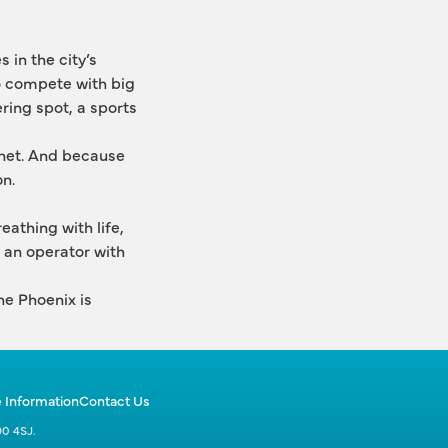
 in the city’s 
o compete with big 
ring spot, a sports 
 net. And because 
on.
athing with life, 
 an operator with 
e Phoenix is 
 Information
Contact Us
90 4SJ.