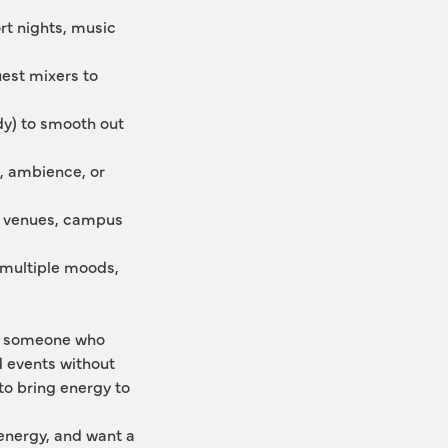
t nights, music 
est mixers to 
y) to smooth out 
 ambience, or 
al venues, campus 
multiple moods, 
ts someone who 
 events without 
o bring energy to 
energy, and want a 