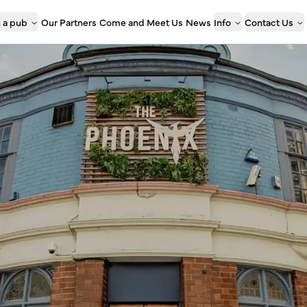
 a pub
Our Partners
Come and Meet Us
News
Info
Contact Us