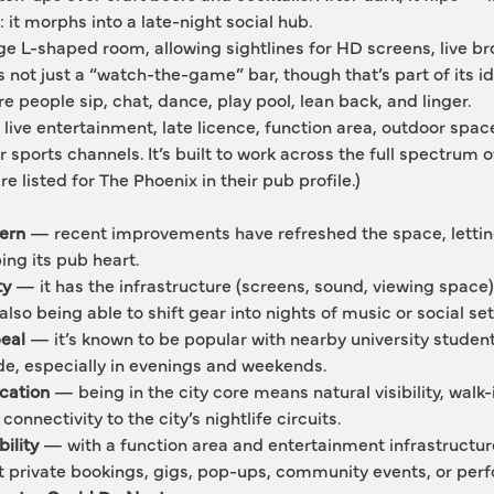
 it morphs into a late-night social hub.
ge L-shaped room, allowing sightlines for HD screens, live br
not just a “watch-the-game” bar, though that’s part of its ide
re people sip, chat, dance, play pool, lean back, and linger.
ll: live entertainment, late licence, function area, outdoor spac
sports channels. It’s built to work across the full spectrum of
are listed for The Phoenix in their pub profile.)
ern
 — recent improvements have refreshed the space, letting
ing its pub heart.
ty
 — it has the infrastructure (screens, sound, viewing space) 
 also being able to shift gear into nights of music or social set
peal
 — it’s known to be popular with nearby university students
ade, especially in evenings and weekends.
ocation
 — being in the city core means natural visibility, walk-i
onnectivity to the city’s nightlife circuits.
ility
 — with a function area and entertainment infrastructure
t private bookings, gigs, pop-ups, community events, or per