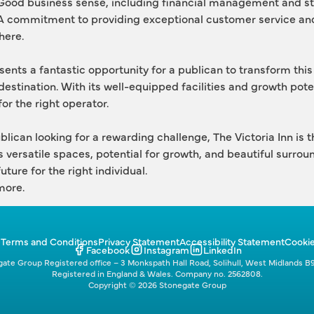
Good business sense, including financial management and st
A commitment to providing exceptional customer service and
here.
sents a fantastic opportunity for a publican to transform this 
destination. With its well-equipped facilities and growth poten
or the right operator.
publican looking for a rewarding challenge, The Victoria Inn is t
s versatile spaces, potential for growth, and beautiful surroun
uture for the right individual.
more. 
p
Terms and Conditions
Privacy Statement
Accessibility Statement
Cookie
Facebook
Instagram
LinkedIn
ate Group Registered office – 3 Monkspath Hall Road, Solihull, West Midlands B
Registered in England & Wales. Company no. 2562808.
Copyright © 2026 Stonegate Group