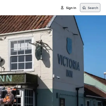
Sign In
Search