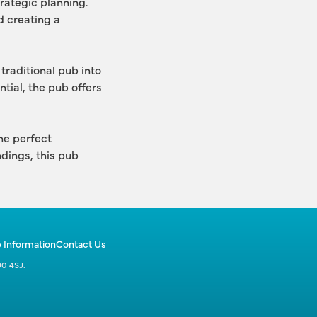
rategic planning.
 creating a 
traditional pub into 
tial, the pub offers 
he perfect 
dings, this pub 
 Information
Contact Us
90 4SJ.