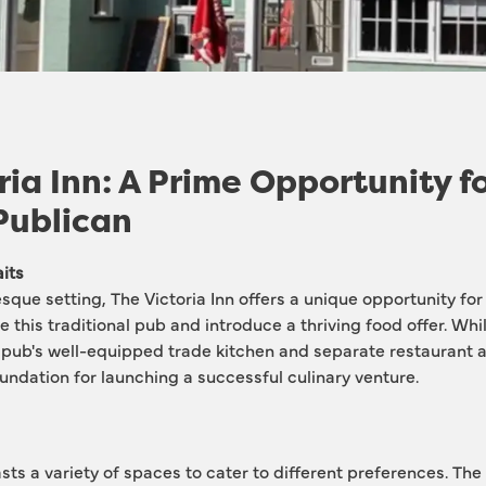
ria Inn: A Prime Opportunity f
Publican
its
esque setting, The Victoria Inn offers a unique opportunity for
ze this traditional pub and introduce a thriving food offer. Whi
e pub's well-equipped trade kitchen and separate restaurant 
oundation for launching a successful culinary venture.
sts a variety of spaces to cater to different preferences. The 