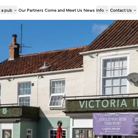
 a pub
Our Partners
Come and Meet Us
News
Info
Contact Us