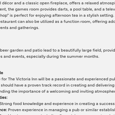
l décor and a classic open fireplace, offers a relaxed atmosph
nt, the games room provides darts, a pool table, and a televi
op" is perfect for enjoying afternoon tea in a stylish setting. 
estaurant can also be utilized as a function room, offering addi
vents and gatherings.
beer garden and patio lead to a beautifully large field, provi
ies and events, especially during the summer months.
le
 for The Victoria Inn will be a passionate and experienced pub
 should have a proven track record in creating and delivering 
anding the importance of a welcoming and inviting atmospher
ties:
 Strong food knowledge and experience in creating a successf
nce:
 Proven experience in managing a pub or similar establi