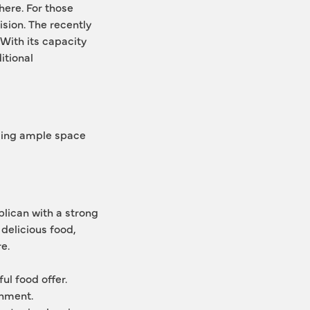
ere. For those 
sion. The recently 
With its capacity 
tional 
ding ample space 
lican with a strong 
delicious food, 
e.
ul food offer.
shment.