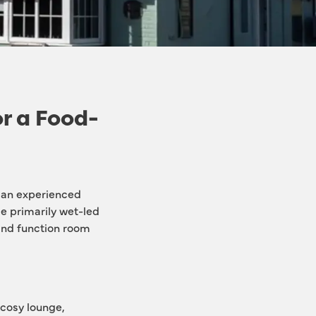
or a Food-
 an experienced 
le primarily wet-led 
and function room 
cosy lounge, 