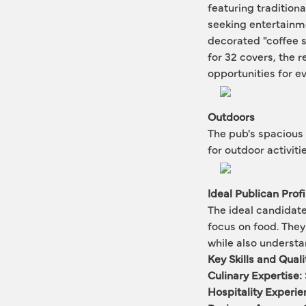
featuring traditiona
seeking entertainme
decorated "coffee sh
for 32 covers, the r
opportunities for e
Outdoors
The pub's spacious 
for outdoor activit
Ideal Publican Profi
The ideal candidate
focus on food. They
while also underst
Key Skills and Quali
Culinary Expertise:
Hospitality Experie