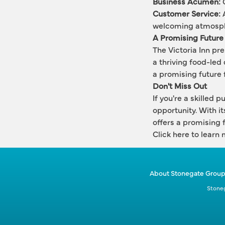
Business Acumen:
 
Customer Service:
 
welcoming atmosp
A Promising Future
The Victoria Inn pre
a thriving food-led 
a promising future f
Don't Miss Out
If you're a skilled 
opportunity. With it
offers a promising f
Click here
 to learn 
About Stonegate Grou
Stoneg