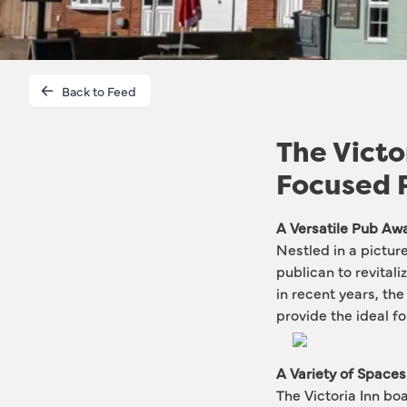
Back to Feed
The Victo
Focused 
A Versatile Pub Awa
Nestled in a pictur
publican to revitali
in recent years, th
provide the ideal f
A Variety of Spaces
The Victoria Inn boa