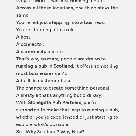
Why It’s More Than Just Running a Pub
Across all these locations, one thing stays the 
same:
You’re not just stepping into a business.
You’re stepping into a role.
A host.
A connector.
A community builder.
That’s why so many people are drawn to 
running a pub in Scotland
, it offers something 
most businesses can’t:
A built-in customer base
The chance to create something personal
A lifestyle that’s anything but ordinary.
With 
Stonegate Pub Partners
, you’re 
supported to make that leap to running a pub, 
whether you’re experienced or just starting to 
explore what’s possible.
So… Why Scotland? Why Now?