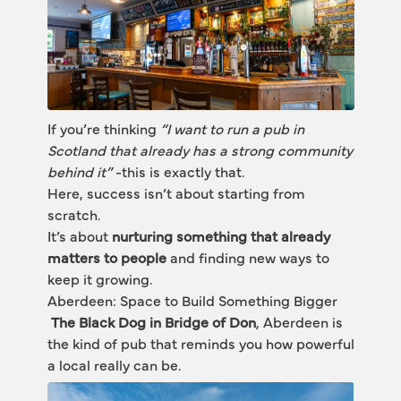
If you’re thinking 
“I want to run a pub in 
Scotland that already has a strong community 
behind it”
 -this is exactly that.
Here, success isn’t about starting from 
scratch.
It’s about 
nurturing something that already 
matters to people
 and finding new ways to 
keep it growing.
Aberdeen: Space to Build Something Bigger
The Black Dog in Bridge of Don
, Aberdeen is 
the kind of pub that reminds you how powerful 
a local really can be.