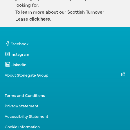
looking for.
To learn more about our Scottish Turnover 
Lease 
click here
.
Facebook
Instagram
LinkedIn
About Stonegate Group
Terms and Conditions
Privacy Statement
Accessibility Statement
Cookie Information