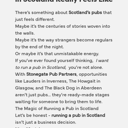
There’s something about 
Scotland’s pubs
 that 
just feels different.
Maybe it’s the centuries of stories woven into 
the walls.
Maybe it’s the way strangers become regulars 
by the end of the night.
Or maybe it’s that unmistakable energy.
If you’ve ever found yourself thinking, 
 I want 
to run a pub in Scotland
,  you’re not alone.
With 
Stonegate Pub Partners
, opportunities 
like 
Lauders in
 Inverness, The 
Howgait
 in 
Glasgow, and The
 Black Dog
 in Aberdeen 
aren’t just pubs… they’re ready-made stages 
waiting for someone to bring them to life.
The Magic of Running a Pub in Scotland
Let’s be honest - 
running a pub in Scotland
isn’t just a business decision.