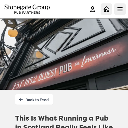
Clo
Back to Feed
This Is What Running a Pub
in Scotland Really Feels Like