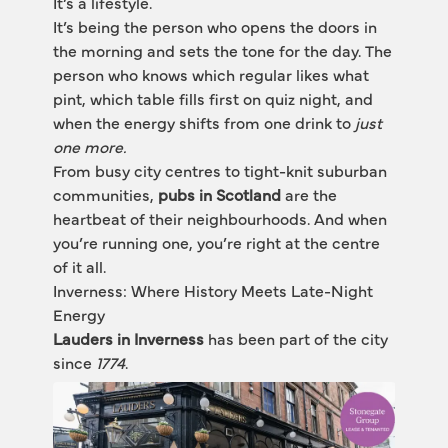
It’s a lifestyle.
It’s being the person who opens the doors in 
the morning and sets the tone for the day. The 
person who knows which regular likes what 
pint, which table fills first on quiz night, and 
when the energy shifts from one drink to
 just 
one more.
From busy city centres to tight-knit suburban 
communities, 
pubs in Scotland
 are the 
heartbeat of their neighbourhoods. And when 
you’re running one, you’re right at the centre 
of it all.
Inverness: Where History Meets Late-Night 
Energy
Lauders in Inverness
 has been part of the city 
since 
1774
.