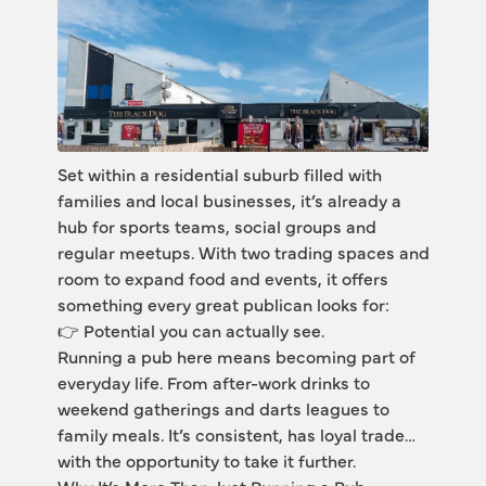
Set within a residential suburb filled with 
families and local businesses, it’s already a 
hub for sports teams, social groups and 
regular meetups. With two trading spaces and 
room to expand food and events, it offers 
something every great publican looks for:
👉 Potential you can actually see.
Running a pub here means becoming part of 
everyday life. From after-work drinks to 
weekend gatherings and darts leagues to 
family meals. It’s consistent, has loyal trade… 
with the opportunity to take it further.