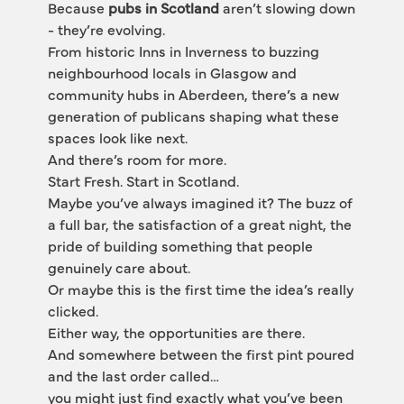
Because 
pubs in Scotland
 aren’t slowing down 
- they’re evolving.
From historic Inns in Inverness to buzzing 
neighbourhood locals in Glasgow and 
community hubs in Aberdeen, there’s a new 
generation of publicans shaping what these 
spaces look like next.
And there’s room for more.
Start Fresh. Start in Scotland.
Maybe you’ve always imagined it? The buzz of 
a full bar, the satisfaction of a great night, the 
pride of building something that people 
genuinely care about.
Or maybe this is the first time the idea’s really 
clicked.
Either way, the opportunities are there.
And somewhere between the first pint poured 
and the last order called…
you might just find exactly what you’ve been 