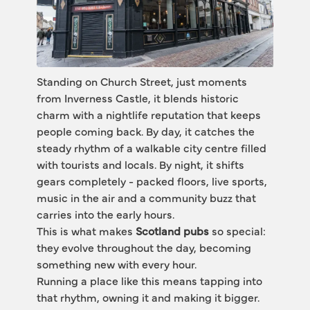
Standing on Church Street, just moments 
from Inverness Castle, it blends historic 
charm with a nightlife reputation that keeps 
people coming back. By day, it catches the 
steady rhythm of a walkable city centre filled 
with tourists and locals. By night, it shifts 
gears completely - packed floors, live sports, 
music in the air and a community buzz that 
carries into the early hours.
This is what makes 
Scotland pubs
 so special: 
they evolve throughout the day, becoming 
something new with every hour.
Running a place like this means tapping into 
that rhythm, owning it and making it bigger.