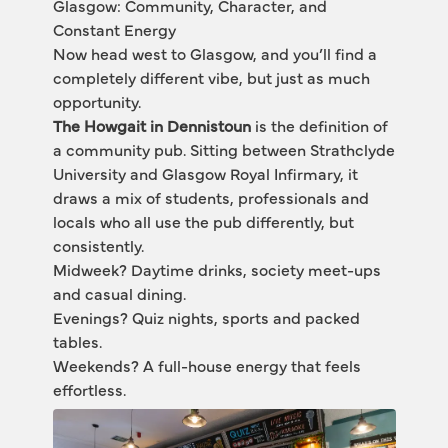
Glasgow: Community, Character, and 
Constant Energy
Now head west to Glasgow, and you’ll find a 
completely different vibe, but just as much 
opportunity.
The Howgait in Dennistoun
 is the definition of 
a community pub. Sitting between Strathclyde 
University and Glasgow Royal Infirmary, it 
draws a mix of students, professionals and 
locals who all use the pub differently, but 
consistently.
Midweek? Daytime drinks, society meet-ups 
and casual dining.
Evenings? Quiz nights, sports and packed 
tables.
Weekends? A full-house energy that feels 
effortless.