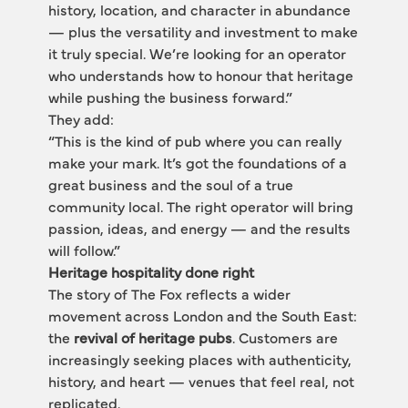
history, location, and character in abundance 
— plus the versatility and investment to make 
it truly special. We’re looking for an operator 
who understands how to honour that heritage 
while pushing the business forward.”
They add:
“This is the kind of pub where you can really 
make your mark. It’s got the foundations of a 
great business and the soul of a true 
community local. The right operator will bring 
passion, ideas, and energy — and the results 
will follow.”
Heritage hospitality done right
The story of The Fox reflects a wider 
movement across London and the South East: 
the 
revival of heritage pubs
. Customers are 
increasingly seeking places with authenticity, 
history, and heart — venues that feel real, not 
replicated.