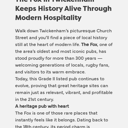
Keeps History Alive Through
Modern Hospitality
Walk down Twickenham’s picturesque Church 
Street and you’ll find a piece of local history 
still at the heart of modern life. 
The Fox
, one of 
the area’s oldest and most iconic pubs, has 
stood proudly for more than 300 years — 
welcoming generations of locals, rugby fans, 
and visitors to its warm embrace.
Today, this Grade II listed pub continues to 
evolve, proving that great heritage sites can 
remain just as relevant, vibrant, and profitable 
in the 21st century.
A heritage pub with heart
The Fox is one of those rare places that 
instantly feels like it belongs. Dating back to 
the 18th century, its period charm is 