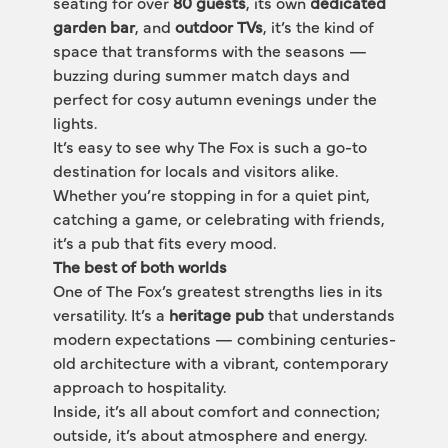
seating for over 
80 guests
, its own 
dedicated 
garden bar
, and 
outdoor TVs
, it’s the kind of 
space that transforms with the seasons — 
buzzing during summer match days and 
perfect for cosy autumn evenings under the 
lights.
It’s easy to see why The Fox is such a go-to 
destination for locals and visitors alike. 
Whether you’re stopping in for a quiet pint, 
catching a game, or celebrating with friends, 
it’s a pub that fits every mood.
The best of both worlds
One of The Fox’s greatest strengths lies in its 
versatility. It’s a 
heritage pub
 that understands 
modern expectations — combining centuries-
old architecture with a vibrant, contemporary 
approach to hospitality.
Inside, it’s all about comfort and connection; 
outside, it’s about atmosphere and energy. 