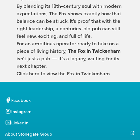
By blending its 18th-century soul with modern 
expectations, The Fox shows exactly how that 
balance can be struck. It’s proof that with the 
right leadership, a centuries-old pub can still 
feel new, exciting, and full of life.
For an ambitious operator ready to take on a 
piece of living history, 
The Fox in Twickenham
isn’t just a pub — it’s a legacy, waiting for its 
next chapter.
Click here to view the Fox in Twickenham
Facebook
Instagram
LinkedIn
About Stonegate Group