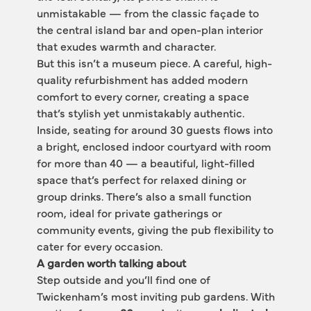
unmistakable — from the classic façade to 
the central island bar and open-plan interior 
that exudes warmth and character.
But this isn’t a museum piece. A careful, high-
quality refurbishment has added modern 
comfort to every corner, creating a space 
that’s stylish yet unmistakably authentic.
Inside, seating for around 30 guests flows into 
a bright, enclosed indoor courtyard with room 
for more than 40 — a beautiful, light-filled 
space that’s perfect for relaxed dining or 
group drinks. There’s also a small function 
room, ideal for private gatherings or 
community events, giving the pub flexibility to 
cater for every occasion.
A garden worth talking about
Step outside and you’ll find one of 
Twickenham’s most inviting pub gardens. With 