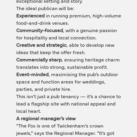
exceptional setting and story.
The ideal publican will be:
Experienced
 in running premium, high-volume 
food-and-drink venues.
Community-focused
, with a genuine passion 
for hospitality and local connection.
Creative and strategic
, able to develop new 
ideas that keep the offer fresh.
Commercially sharp
, ensuring heritage charm 
translates into strong, sustainable profit.
Event-minded
, maximising the pub’s outdoor 
space and function areas for weddings, 
parties, and private hire.
This isn’t just a pub tenancy — it’s a chance to 
lead a flagship site with national appeal and 
local heart.
A regional manager’s view
“The Fox is one of Twickenham’s crown 
jewels,” says the Regional Manager. “It’s got 