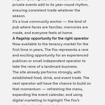
private events add to its year-round rhythm, 
ensuring consistent trade whatever the 
season.
It’s a true community anchor — the kind of 
pub where faces are familiar, memories are 
made, and everyone feels at home.
A flagship opportunity for the right operator
Now available to the tenancy market for the 
first time in years, The Fox represents a rare 
and exciting opportunity for an experienced 
publican or small independent operator to 
take the reins of a landmark business.
The site already performs strongly, with 
established food, drink, and event trade. The 
next operator will have the chance to build on 
that momentum — refreshing the menu, 
expanding the event calendar, and using 
digital marketing to highlight The Fox’s 