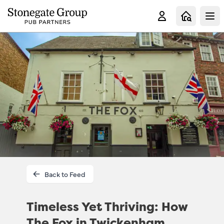
Clo
Back to Feed
Timeless Yet Thriving: How
The Fox in Twickenham