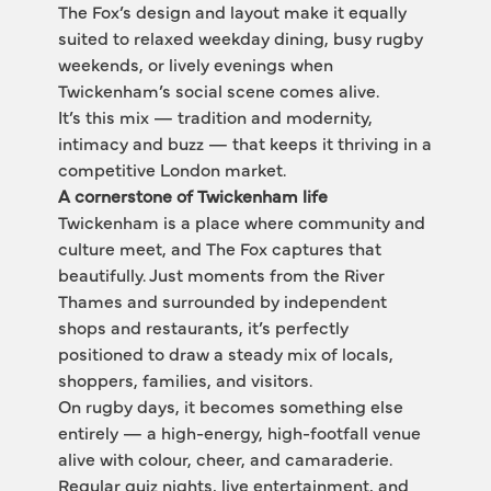
The Fox’s design and layout make it equally 
suited to relaxed weekday dining, busy rugby 
weekends, or lively evenings when 
Twickenham’s social scene comes alive.
It’s this mix — tradition and modernity, 
intimacy and buzz — that keeps it thriving in a 
competitive London market.
A cornerstone of Twickenham life
Twickenham is a place where community and 
culture meet, and The Fox captures that 
beautifully. Just moments from the River 
Thames and surrounded by independent 
shops and restaurants, it’s perfectly 
positioned to draw a steady mix of locals, 
shoppers, families, and visitors.
On rugby days, it becomes something else 
entirely — a high-energy, high-footfall venue 
alive with colour, cheer, and camaraderie. 
Regular quiz nights, live entertainment, and 