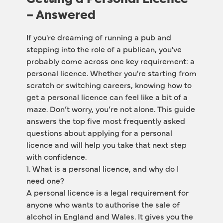
– Answered
If you're dreaming of running a pub and 
stepping into the role of a publican, you've 
probably come across one key requirement: a 
personal licence. Whether you're starting from 
scratch or switching careers, knowing how to 
get a personal licence can feel like a bit of a 
maze. Don’t worry, you’re not alone. This guide 
answers the top five most frequently asked 
questions about applying for a personal 
licence and will help you take that next step 
with confidence.
1. What is a personal licence, and why do I 
need one?
A personal licence is a legal requirement for 
anyone who wants to authorise the sale of 
alcohol in England and Wales. It gives you the 