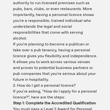
authority to run licensed premises such as 
pubs, bars, clubs, or even restaurants. More 
importantly, having a personal licence shows 
you're a responsible, trained individual who 
understands the legal and social 
responsibilities that come with serving 
alcohol.
If you're planning to become a publican or 
take over a pub tenancy, having a personal 
licence gives you flexibility and independence. 
It allows you to work across various venues 
and proves to potential business partners or 
pub companies that you're serious about your 
future in hospitality.
2. How do I get a personal licence?
If you’re asking, “How do I apply for a personal 
licence?”, here are the steps:
Step 1: Complete the Accredited Qualification
You must pass a Level 2 Award for Personal 