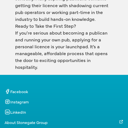
getting their licence with shadowing current 
pub operators or working part-time in the 
industry to build hands-on knowledge.
Ready to Take the First Step?
If you’re serious about becoming a publican 
and running your own pub, applying for a 
personal licence is your launchpad. It’s a 
manageable, affordable process that opens 
the door to exciting opportunities in 
hospitality.
Facebook
Instagram
LinkedIn
About Stonegate Group