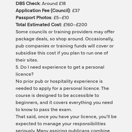
DBS Check
: Around £18
Application Fee (Council)
: £37
Passport Photos
: £5–£10
Total Estimated Cost
: £160–£200
Some councils or training providers may offer 
package deals, so shop around. Occasionally, 
pub companies or training funds will cover or 
subsidise this cost if you plan to run one of 
their sites.
5. Do I need experience to get a personal 
licence?
No prior pub or hospitality experience is 
needed to apply for a personal licence. The 
course is designed to be accessible to 
beginners, and it covers everything you need 
to know to pass the exam.
That said, once you have your licence, you’ll be 
expected to manage your responsibilities 
seriously. Many aspiring publicans combine 