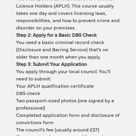
Licence Holders (APLH). This course usually 
takes one day and covers licensing laws, 
responsibilities, and how to prevent crime and 
disorder on your premises.
Step 2: Apply for a Basic DBS Check
You need a basic criminal record check 
(Disclosure and Barring Service) that’s no 
older than one month when you apply.
Step 3: Submit Your Application
You apply through your local council. You’ll 
need to submit:
Your APLH qualification certificate
DBS check
Two passport-sized photos (one signed by a 
professional)
Completed application form and disclosure of 
convictions form
The council’s fee (usually around £37)