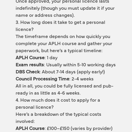
Once approved, your personal licence lasts 
indefinitely (though you must update it if your 
name or address changes).
3. How long does it take to get a personal 
licence?
The timeframe depends on how quickly you 
complete your APLH course and gather your 
paperwork, but here’s a typical timeline:
APLH Course
: 1 day
Exam results
: Usually within 5-10 working days
DBS Check
: About 7-14 days (apply early!)
Council Processing Time
: 2-4 weeks
All in all, you could be fully licensed and pub-
ready in as little as 4-6 weeks.
4. How much does it cost to apply for a 
personal licence?
Here’s a breakdown of the typical costs 
involved:
APLH Course
: £100–£150 (varies by provider)