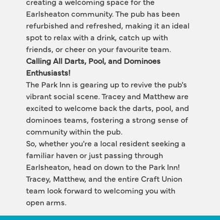
creating a welcoming space for the 
Earlsheaton community. The pub has been 
refurbished and refreshed, making it an ideal 
spot to relax with a drink, catch up with 
friends, or cheer on your favourite team.
Calling All Darts, Pool, and Dominoes 
Enthusiasts!
The Park Inn is gearing up to revive the pub's 
vibrant social scene. Tracey and Matthew are 
excited to welcome back the darts, pool, and 
dominoes teams, fostering a strong sense of 
community within the pub.
So, whether you're a local resident seeking a 
familiar haven or just passing through 
Earlsheaton, head on down to the Park Inn! 
Tracey, Matthew, and the entire Craft Union 
team look forward to welcoming you with 
open arms.