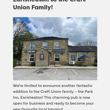
Union Family!
We're thrilled to announce another fantastic 
addition to the Craft Union family – the Park 
Inn, Earlsheaton! This charming pub is now 
open for business and ready to become your 
new favourite local hangout.