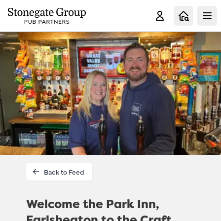
Clo
Back to Feed
Welcome the Park Inn,
Earlsheaton to the Craft