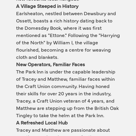
A Village Steeped in History
Earlsheaton, nestled between Dewsbury and 
Ossett, boasts a rich history dating back to 
the Domesday Book, where it was first 
mentioned as "Ettone." Following the "Harrying 
of the North" by William I, the village 
flourished, becoming a centre for weaving 
cloth and blankets.
New Operators, Familiar Faces
The Park Inn is under the capable leadership 
of Tracey and Matthew, familiar faces within 
the Craft Union community. Having honed 
their skills for over 20 years in the industry, 
Tracey, a Craft Union veteran of 4 years, and 
Matthew are stepping up from the British Oak 
Tingley to take the helm at the Park Inn.
A Refreshed Local Hub
Tracey and Matthew are passionate about 