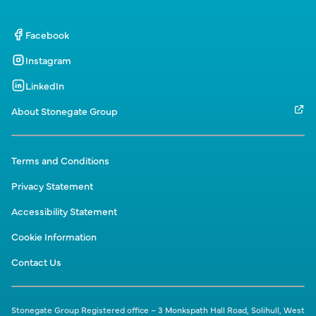
Facebook
Instagram
LinkedIn
About Stonegate Group
Terms and Conditions
Privacy Statement
Accessibility Statement
Cookie Information
Contact Us
Stonegate Group Registered office – 3 Monkspath Hall Road, Solihull, West