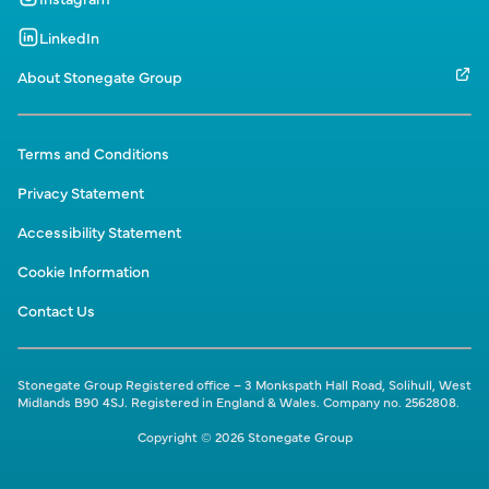
LinkedIn
About Stonegate Group
Terms and Conditions
Privacy Statement
Accessibility Statement
Cookie Information
Contact Us
Stonegate Group Registered office – 3 Monkspath Hall Road, Solihull, West
Midlands B90 4SJ. Registered in England & Wales. Company no. 2562808.
Copyright © 2026 Stonegate Group