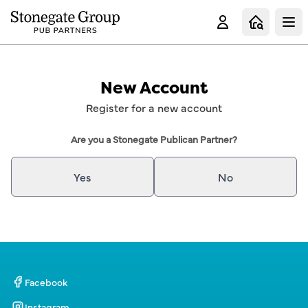
Clo
New Account
Register for a new account
Are you a Stonegate Publican Partner?
Yes
No
Facebook
Instagram