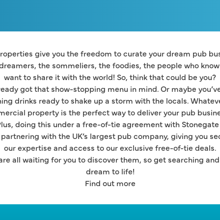
operties give you the freedom to curate your dream pub busi
 dreamers, the sommeliers, the foodies, the people who know t
want to share it with the world! So, think that could be you?
eady got that show-stopping menu in mind. Or maybe you’ve 
hing drinks ready to shake up a storm with the locals. Whatever
ercial property is the perfect way to deliver your pub busine
lus, doing this under a free-of-tie agreement with Stonegate
partnering with the UK’s largest pub company, giving you secur
our expertise and access to our exclusive free-of-tie deals.
re all waiting for you to discover them, so get searching and l
dream to life!
Find out more