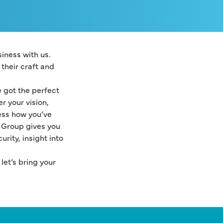
ness with us. 
heir craft and 
got the perfect 
 your vision, 
ss how you’ve 
 Group gives you 
ity, insight into 
et’s bring your 