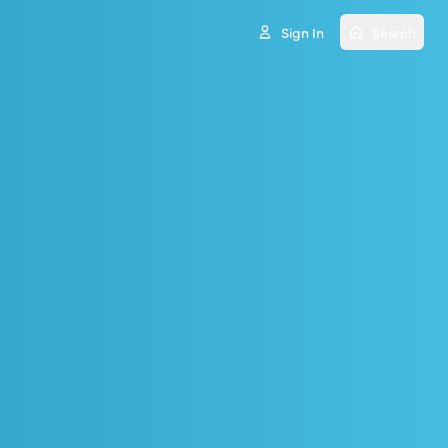
Sign In
Search