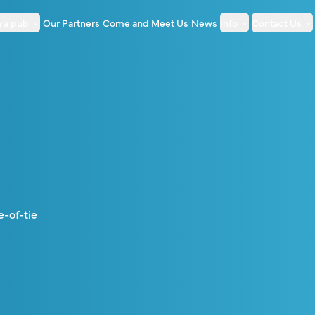
 a pub
Our Partners
Come and Meet Us
News
Info
Contact Us
e-of-tie