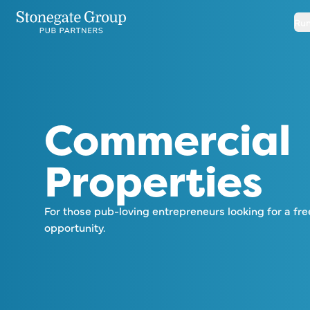
Run
Commercial
Properties
For those pub-loving entrepreneurs looking for a fre
opportunity.