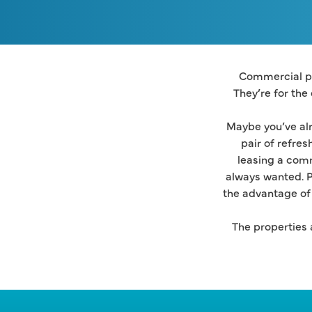
Commercial pr
They’re for the
Maybe you’ve alr
pair of refres
leasing a comm
always wanted. P
the advantage of 
The properties a