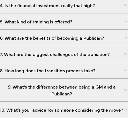
4. Is the financial investment really that high?
5. What kind of training is offered?
6. What are the benefits of becoming a Publican?
7. What are the biggest challenges of the transition?
8. How long does the transition process take?
9. What’s the difference between being a GM and a
Publican?
10. What’s your advice for someone considering the move?