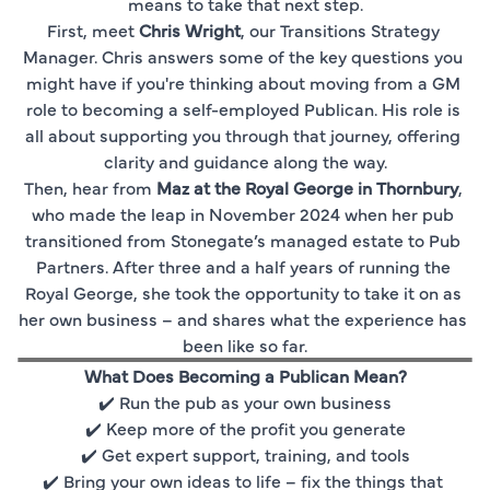
means to take that next step.
First, meet 
Chris Wright
, our Transitions Strategy 
Manager. Chris answers some of the key questions you 
might have if you're thinking about moving from a GM 
role to becoming a self-employed Publican. His role is 
all about supporting you through that journey, offering 
clarity and guidance along the way.
Then, hear from 
Maz at the Royal George in Thornbury
, 
who made the leap in November 2024 when her pub 
transitioned from Stonegate’s managed estate to Pub 
Partners. After three and a half years of running the 
Royal George, she took the opportunity to take it on as 
her own business – and shares what the experience has 
been like so far.
What Does Becoming a Publican Mean?
✔️ Run the pub as your own business
✔️ Keep more of the profit you generate
✔️ Get expert support, training, and tools
✔️ Bring your own ideas to life – fix the things that 