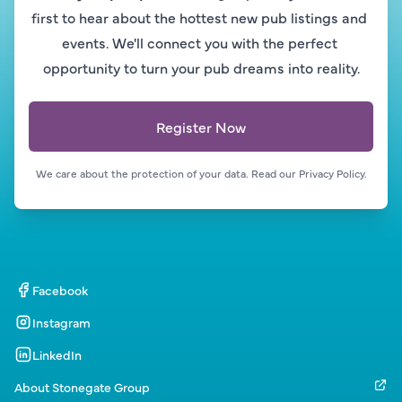
first to hear about the hottest new pub listings and 
events. We'll connect you with the perfect 
opportunity to turn your pub dreams into reality.
Register Now
We care about the protection of your data. Read our 
Privacy Policy.
Facebook
Instagram
LinkedIn
About Stonegate Group