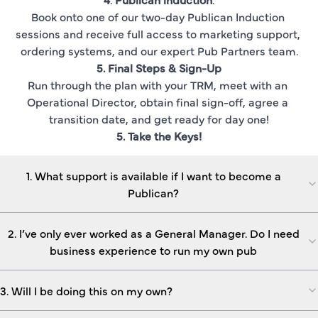
Book onto one of our two-day Publican Induction 
sessions and receive full access to marketing support, 
ordering systems, and our expert Pub Partners team.
5. Final Steps & Sign-Up
Run through the plan with your TRM, meet with an 
Operational Director, obtain final sign-off, agree a 
transition date, and get ready for day one!
5. Take the Keys!
1. What support is available if I want to become a
Publican?
2. I’ve only ever worked as a General Manager. Do I need
business experience to run my own pub
3. Will I be doing this on my own?