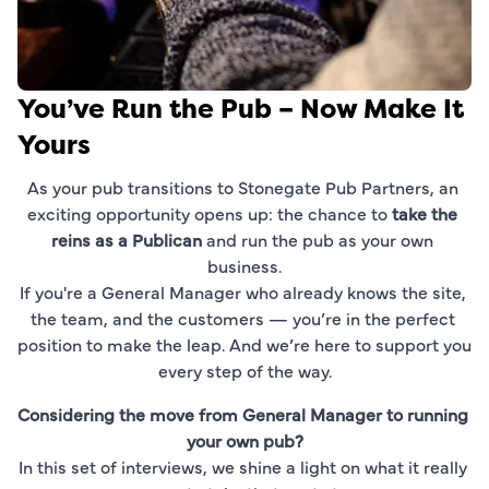
You’ve Run the Pub – Now Make It
Yours
As your pub transitions to Stonegate Pub Partners, an 
exciting opportunity opens up: the chance to 
take the 
reins as a Publican
 and run the pub as your own 
business.
If you're a General Manager who already knows the site, 
the team, and the customers — you’re in the perfect 
position to make the leap. And we’re here to support you 
every step of the way.
Considering the move from General Manager to running 
your own pub?
In this set of interviews, we shine a light on what it really 