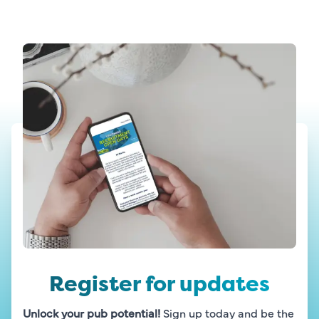
Register for updates
Unlock your pub potential!
 Sign up today and be the 