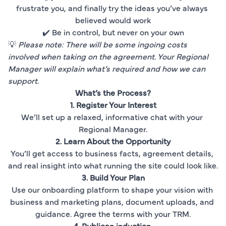
frustrate you, and finally try the ideas you’ve always 
believed would work
✔️ Be in control, but never on your own
💡 
Please note: There will be some ingoing costs 
involved when taking on the agreement. Your Regional 
Manager will explain what’s required and how we can 
support.
What’s the Process?
1. Register Your Interest
We’ll set up a relaxed, informative chat with your 
Regional Manager.
2. Learn About the Opportunity
You’ll get access to business facts, agreement details, 
and real insight into what running the site could look like.
3. Build Your Plan
Use our onboarding platform to shape your vision with 
business and marketing plans, document uploads, and 
guidance. Agree the terms with your TRM.
4
. 
Publican induction
.