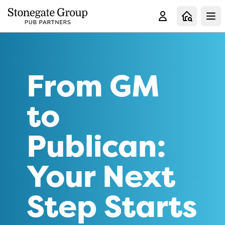
Clo
From GM
to
Publican:
Your Next
Step Starts