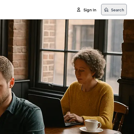
Sign In
Search