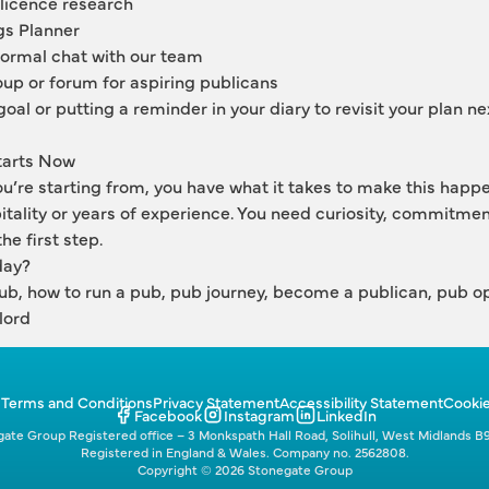
 licence research
gs Planner 
formal chat with our team
up or forum for aspiring publicans
goal or putting a reminder in your diary to revisit your plan nex
tarts Now
’re starting from, you have what it takes to make this happen
tality or years of experience. You need curiosity, commitment
he first step.
day?
pub, how to run a pub, pub journey, become a publican, pub op
lord
p
Terms and Conditions
Privacy Statement
Accessibility Statement
Cookie
Facebook
Instagram
LinkedIn
ate Group Registered office – 3 Monkspath Hall Road, Solihull, West Midlands B
Registered in England & Wales. Company no. 2562808.
Copyright © 2026 Stonegate Group