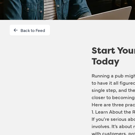
Back to Feed
Start You
Today
Running a pub might
to have it all figur
single step, and the
closer to becoming 
Here are three pract
1. Learn About the 
If you’re serious ab
involves. It’s about
with customers, pro