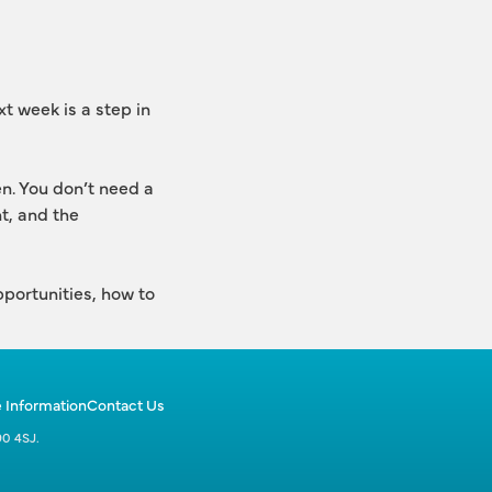
t week is a step in 
. You don’t need a 
, and the 
portunities, how to 
 Information
Contact Us
90 4SJ.