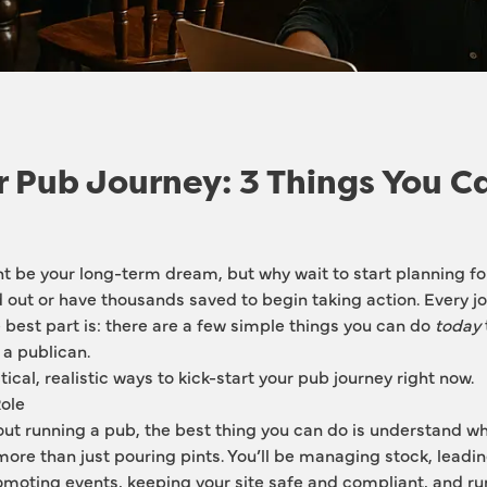
r Pub Journey: 3 Things You C
 be your long-term dream, but why wait to start planning for 
ed out or have thousands saved to begin taking action. Every jo
 best part is: there are a few simple things you can do 
today
a publican.
ical, realistic ways to kick-start your pub journey right now.
Role
out running a pub, the best thing you can do is understand wha
 more than just pouring pints. You’ll be managing stock, leadin
moting events, keeping your site safe and compliant, and run