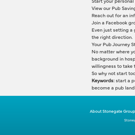
Start your personal
View our Pub Savin
Reach out for an in
Join a Facebook gro
Even just setting a 
the right direction.
Your Pub Journey S
No matter where you
background in hospi
willingness to take t
So why not start to
Keywords:
 start a 
become a pub land
About Stonegate Grou
Stoneg