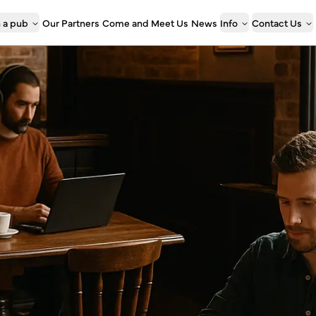
 a pub
Our Partners
Come and Meet Us
News
Info
Contact Us