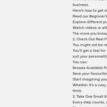
business.
Here’s how to get s
Read our Beginner’
Explore different p
Watch videos or att
The more you know, 
2. Check Out Real 
You might not be re
You’ll get a feel fo
suit your personalit
You can:
Browse Available Pu
Save your favourite
Start imagining you
Whether it’s a cosy 
think.
3. Take One Small A
Every step counts,