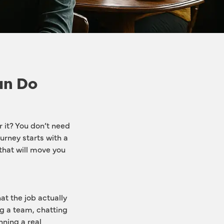
an Do
it? You don’t need 
urney starts with a 
 that will move you 
t the job actually 
g a team, chatting 
ning a real 