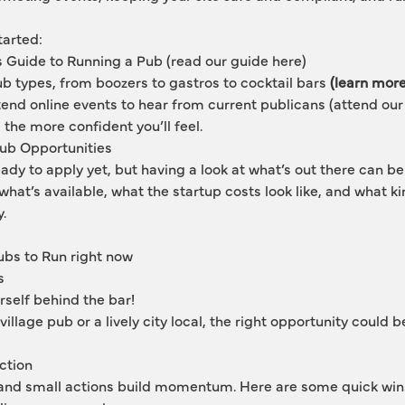
tarted:
s Guide to Running a Pub
 (read our guide here)
ub types, from boozers to gastros to cocktail bars
 (learn mor
end online events to hear from current publicans 
(attend our
the more confident you’ll feel.
Pub Opportunities
ady to apply yet, but having a look at what’s out there can be
r what’s available, what the startup costs look like, and what k
y.
bs to Run right now 
s
rself behind the bar!
village pub or a lively city local, the right opportunity could b
ction
 and small actions build momentum. Here are some quick win