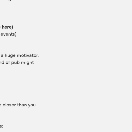
e here)
 events)
 a huge motivator. 
ind of pub might 
e closer than you 
s: