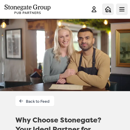
Clo
Back to Feed
Why Choose Stonegate?
Your Ideal Partner for