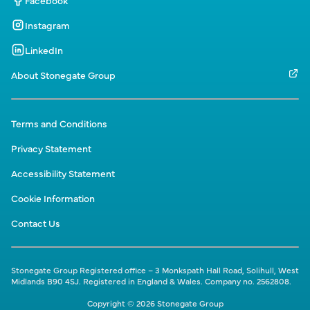
Facebook
Instagram
LinkedIn
About Stonegate Group
Terms and Conditions
Privacy Statement
Accessibility Statement
Cookie Information
Contact Us
Stonegate Group Registered office – 3 Monkspath Hall Road, Solihull, West
Midlands B90 4SJ. Registered in England & Wales. Company no. 2562808.
Copyright © 2026 Stonegate Group