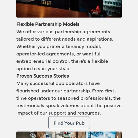
Flexible Partnership Models
We offer various partnership agreements 
tailored to different needs and aspirations. 
Whether you prefer a 
tenancy model
, 
operator-led agreements
, or want full 
entrepreneurial control
, there's a flexible 
option to suit your style.
Proven Success Stories
Many successful pub operators have 
flourished under our partnership. From first-
time operators to seasoned professionals, the 
testimonials speak volumes about the positive 
impact of our support and resources. 
Find Your Pub