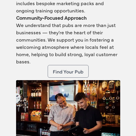
includes bespoke marketing packs and 
ongoing training opportunities.
Community-Focused Approach
We understand that pubs are more than just 
businesses — they're the heart of their 
communities. We support you in fostering a 
welcoming atmosphere where locals feel at 
home, helping to build strong, loyal customer 
bases.
Find Your Pub