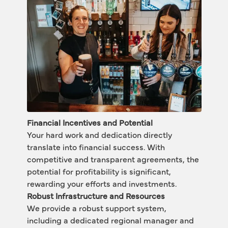
Financial Incentives and Potential
Your hard work and dedication directly 
translate into financial success. With 
competitive and transparent agreements, the 
potential for profitability is significant, 
rewarding your efforts and investments. 
Robust Infrastructure and Resources
We provide a robust support system, 
including a dedicated regional manager and 