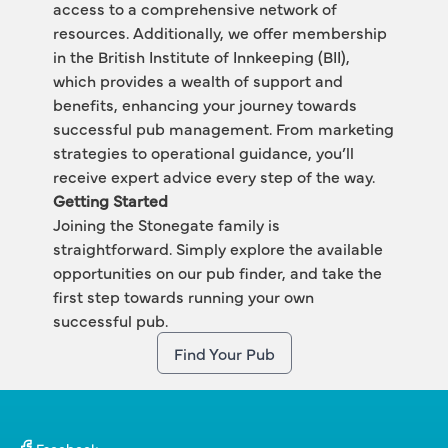
access to a comprehensive network of 
resources. Additionally, we offer membership 
in the British Institute of Innkeeping (BII), 
which provides a wealth of support and 
benefits, enhancing your journey towards 
successful pub management. From marketing 
strategies to operational guidance, you’ll 
receive expert advice every step of the way.
Getting Started
Joining the Stonegate family is 
straightforward. Simply explore the available 
opportunities on our 
pub finder,
 and take the 
first step towards running your own 
successful pub. 
Find Your Pub