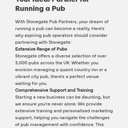
Running a Pub
With Stonegate Pub Partners, your dream of 
running a pub can become a reality. Here's 
why aspiring pub operators should consider 
partnering with Stonegate:
Extensive Range of Pubs
Stonegate offers a diverse selection of over 
3,000 pubs across the UK. Whether you 
envision managing a quaint country inn or a 
vibrant city pub, there's a perfect venue 
waiting for you. 
Comprehensive Support and Training
Starting a new business can be daunting, but 
we ensure you're never alone. We provide 
extensive training and personalised marketing 
support, helping you navigate the challenges 
of pub management with confidence. This 